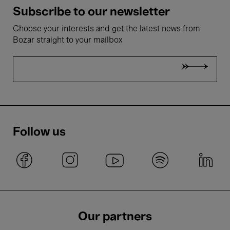
Subscribe to our newsletter
Choose your interests and get the latest news from
Bozar straight to your mailbox
Follow us
Our partners