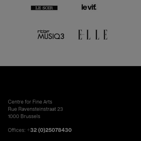
Centre for Fine Arts
Rue Ravensteinstraat 23
1000 Brussels
+32 (0)25078430
Offices: