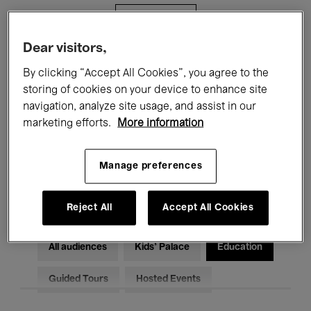
Filters
Dear visitors,
All events
Concerts
Exhibitions
By clicking “Accept All Cookies”, you agree to the
storing of cookies on your device to enhance site
Films
Performances
navigation, analyze site usage, and assist in our
marketing efforts.
More information
Talks & Debates
Jazz
Classical Music
Global Music
Manage preferences
Electronic Music
Reject All
Accept All Cookies
All audiences
Kids’ Palace
Education
Guided Tours
Hosted Events