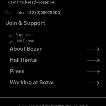
tickets@bozar.be
Tickets:
+32 (0)25078200
Call center:
Join & Support
Support us
Hall Rental
Footer
About Bozar
menu
Hall Rental
Press
Working at Bozar