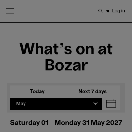
Open Menu
Log in
Search
What's on at
Bozar
Today
Next 7 days
May
Saturday 01 - Monday 31 May 2027