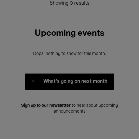
Showing 0 results
Upcoming events
Oops, nothing to show for this month.
What's going on next month
Sign up to our newsletter
to hear about upcoming
announcements