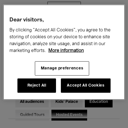
Filters
Dear visitors,
All events
Concerts
Exhibitions
By clicking “Accept All Cookies”, you agree to the
storing of cookies on your device to enhance site
Films
Performances
navigation, analyze site usage, and assist in our
marketing efforts.
More information
Talks & Debates
Jazz
Classical Music
Global Music
Manage preferences
Electronic Music
Reject All
Accept All Cookies
All audiences
Kids’ Palace
Education
Guided Tours
Hosted Events