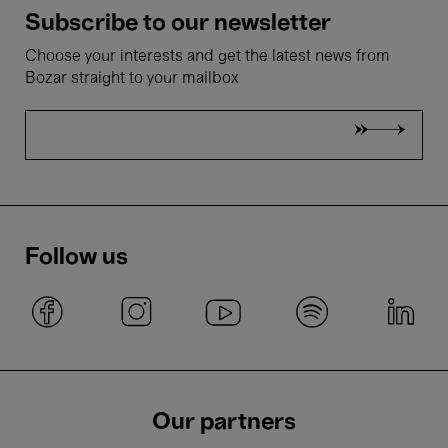
Subscribe to our newsletter
Choose your interests and get the latest news from
Bozar straight to your mailbox
Follow us
Our partners