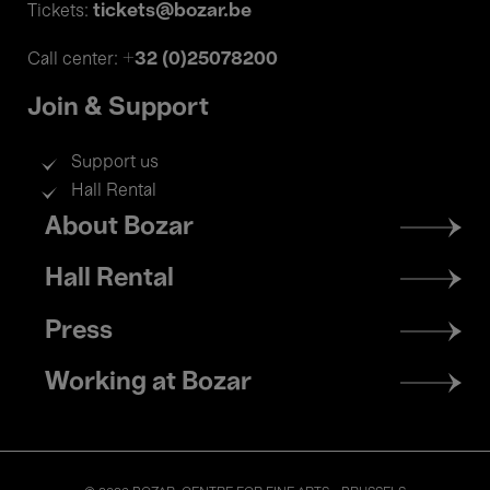
tickets@bozar.be
Tickets:
+32 (0)25078200
Call center:
Join & Support
Support us
Hall Rental
Footer
About Bozar
menu
Hall Rental
Press
Working at Bozar