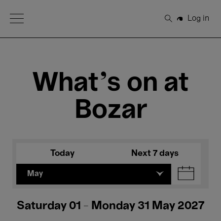
Open Menu
Log in
Search
What's on at
Bozar
Today
Next 7 days
May
Saturday 01 - Monday 31 May 2027