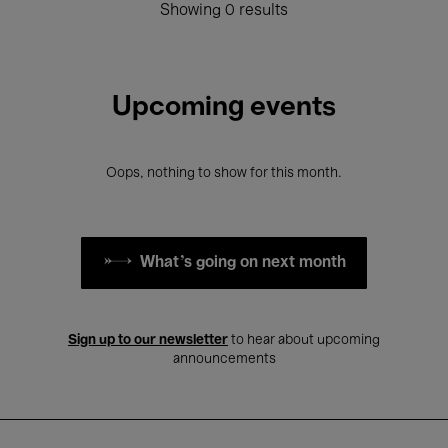
Showing 0 results
Upcoming events
Oops, nothing to show for this month.
What's going on next month
Sign up to our newsletter
to hear about upcoming
announcements