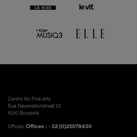
Centre for Fine Arts
Rue Ravensteinstraat 23
1000 Brussels
Offices : +32 (0)25078430
Offices: