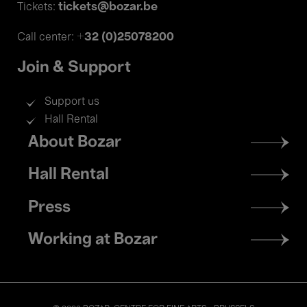
tickets@bozar.be
Tickets:
+32 (0)25078200
Call center:
Join & Support
Support us
Hall Rental
Footer
About Bozar
menu
Hall Rental
Press
Working at Bozar