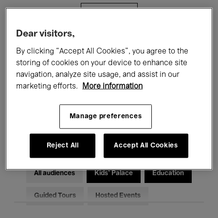
Filters
Dear visitors,
All events
Concerts
Exhibitions
By clicking “Accept All Cookies”, you agree to the
storing of cookies on your device to enhance site
Films
Performances
navigation, analyze site usage, and assist in our
marketing efforts.
More information
Talks & Debates
Jazz
Classical Music
Global Music
Manage preferences
Electronic Music
Reject All
Accept All Cookies
All audiences
Kids’ Palace
Education
Guided Tours
Hosted Events