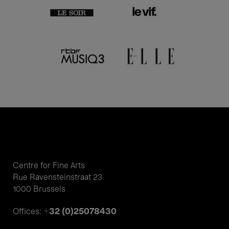
Centre for Fine Arts
Rue Ravensteinstraat 23
1000 Brussels
+32 (0)25078430
Offices: