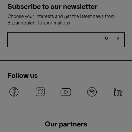
Subscribe to our newsletter
Choose your interests and get the latest news from
Bozar straight to your mailbox
Follow us
Our partners