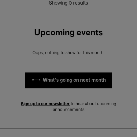
Showing 0 results
Upcoming events
Oops, nothing to show for this month.
What's going on next month
Sign up to our newsletter
to hear about upcoming
announcements