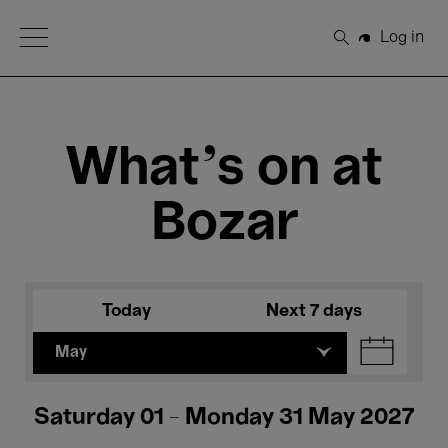
Open Menu
Log in
Search
What's on at
Bozar
Today
Next 7 days
May
Saturday 01 - Monday 31 May 2027