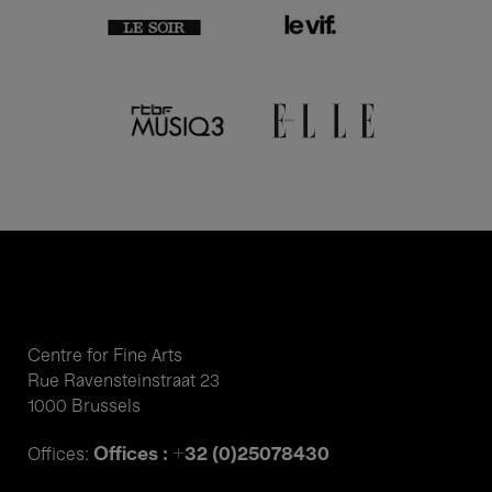
Centre for Fine Arts
Rue Ravensteinstraat 23
1000 Brussels
Offices : +32 (0)25078430
Offices: