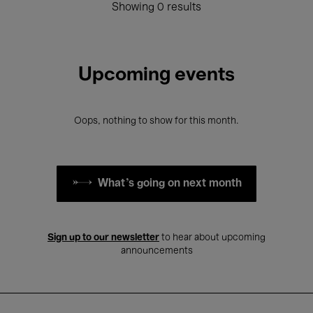
Showing 0 results
Upcoming events
Oops, nothing to show for this month.
What's going on next month
Sign up to our newsletter
to hear about upcoming
announcements