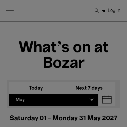
Open Menu
Log in
Search
What's on at
Bozar
Today
Next 7 days
May
Saturday 01 - Monday 31 May 2027