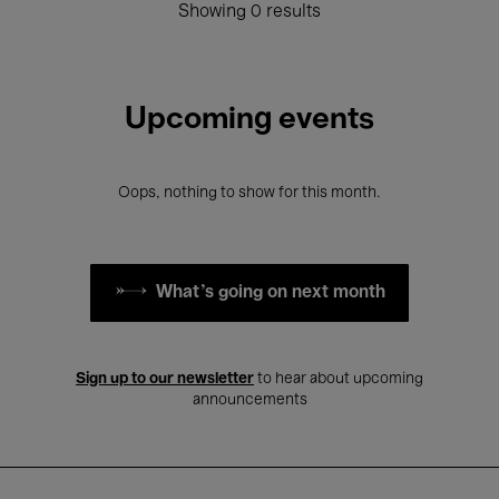
Showing 0 results
Upcoming events
Oops, nothing to show for this month.
What's going on next month
Sign up to our newsletter
to hear about upcoming
announcements