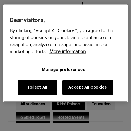
Filters
Dear visitors,
All events
Concerts
Exhibitions
By clicking “Accept All Cookies”, you agree to the
storing of cookies on your device to enhance site
Films
Performances
navigation, analyze site usage, and assist in our
marketing efforts.
More information
Talks & Debates
Jazz
Classical Music
Global Music
Manage preferences
Electronic Music
Reject All
Accept All Cookies
All audiences
Kids’ Palace
Education
Guided Tours
Hosted Events