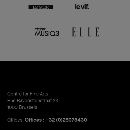
Centre for Fine Arts
Rue Ravensteinstraat 23
1000 Brussels
Offices : +32 (0)25078430
Offices: