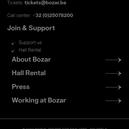
tickets@bozar.be
Tickets:
+32 (0)25078200
Call center:
Join & Support
Support us
Hall Rental
Footer
About Bozar
menu
Hall Rental
Press
Working at Bozar