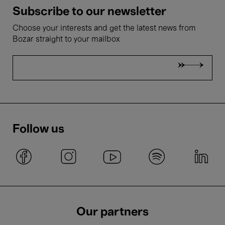
Subscribe to our newsletter
Choose your interests and get the latest news from
Bozar straight to your mailbox
Follow us
Our partners