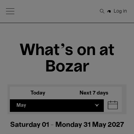
Open Menu
Log in
Search
What's on at
Bozar
Today
Next 7 days
May
Saturday 01 - Monday 31 May 2027