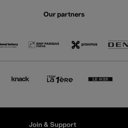
Our partners
Join & Support