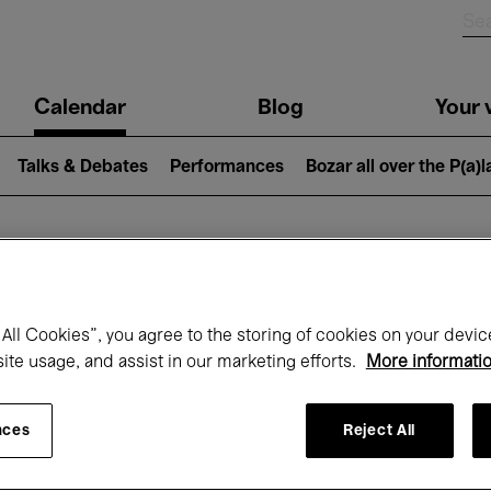
n
Calendar
Blog
Your v
igation
Talks & Debates
Performances
Bozar all over the P(a)
hat's on at Boz
All Cookies”, you agree to the storing of cookies on your devic
site usage, and assist in our marketing efforts.
More informati
Today
Next 7 days
May
nces
Reject All
Saturday 01 - Monday 31 May 2027