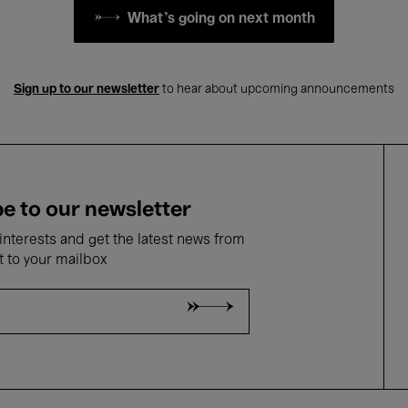
What's going on next month
Sign up to our newsletter
to hear about upcoming announcements
e to our newsletter
nterests and get the latest news from
t to your mailbox