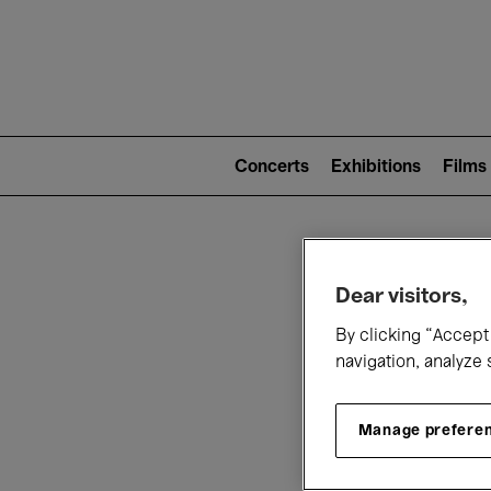
Mai
nav
Main
navigation
Concerts
Exhibitions
Films
(level
2)
W
Dear visitors,
By clicking “Accept 
navigation, analyze 
Manage prefere