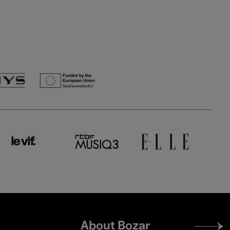
Footer
About Bozar