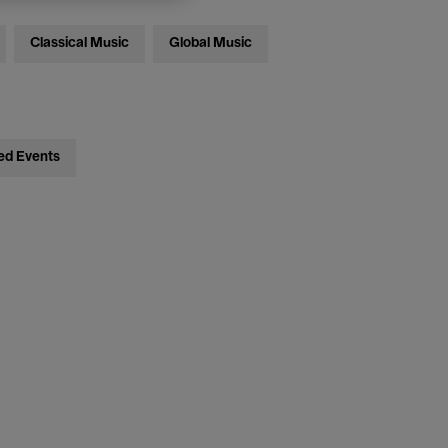
Classical Music
Global Music
ed Events