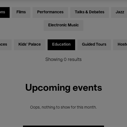
ons
Films
Performances
Talks & Debates
Jazz
Electronic Music
nces
Kids’ Palace
Education
Guided Tours
Host
Showing 0 results
Upcoming events
Oops, nothing to show for this month.