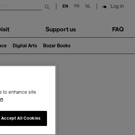
Log in
EN
FR
NL
Submit search
isit
Support us
FAQ
lace
Digital Arts
Bozar Books
ar
e to enhance site
on
Accept All Cookies