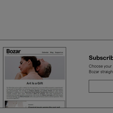
Subscrib
Choose your i
Bozar straigh