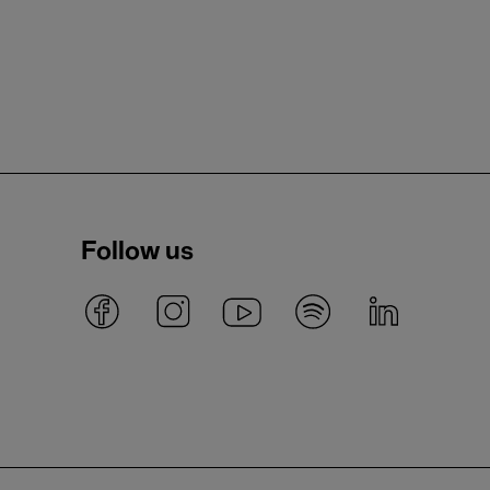
Follow us