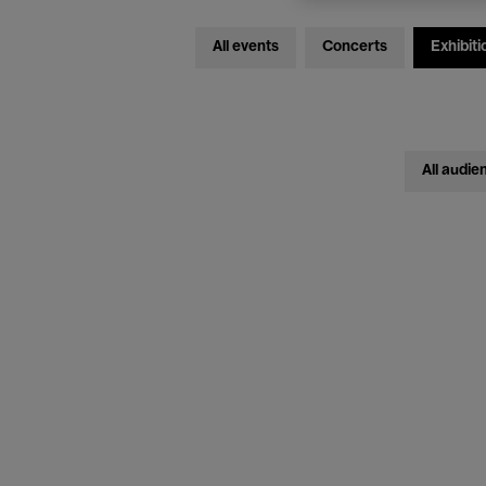
All events
Concerts
Exhibiti
All audie