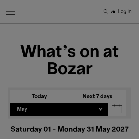
Open Menu
Log in
Search
What's on at
Bozar
Today
Next 7 days
May
Saturday 01 - Monday 31 May 2027