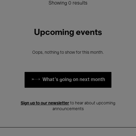
Showing 0 results
Upcoming events
Oops, nothing to show for this month.
What's going on next month
Sign up to our newsletter
to hear about upcoming
announcements