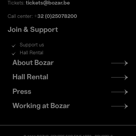
tickets@bozar.be
Tickets:
+32 (0)25078200
Call center:
Join & Support
Support us
Hall Rental
Footer
About Bozar
menu
Hall Rental
Press
Working at Bozar