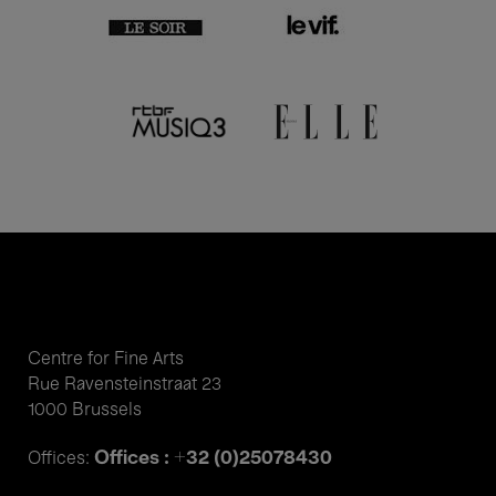
Centre for Fine Arts
Rue Ravensteinstraat 23
1000 Brussels
Offices : +32 (0)25078430
Offices: