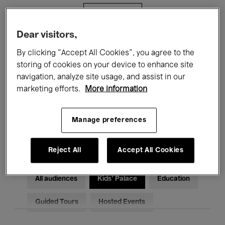
Filters
Dear visitors,
All events
Concerts
Exhibitions
By clicking “Accept All Cookies”, you agree to the
storing of cookies on your device to enhance site
Films
Performances
navigation, analyze site usage, and assist in our
marketing efforts.
More information
Talks & Debates
Jazz
Classical Music
Global Music
Manage preferences
Electronic Music
Reject All
Accept All Cookies
All audiences
Kids’ Palace
Education
Guided Tours
Hosted Events