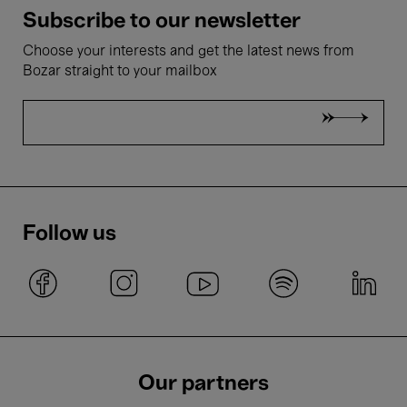
Subscribe to our newsletter
Choose your interests and get the latest news from
Bozar straight to your mailbox
Follow us
Our partners