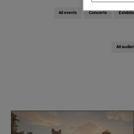
All events
Concerts
Exhibiti
All audie
Flow
-
Gints
Zilbalodis