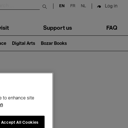
Log in
EN
FR
NL
Submit search
isit
Support us
FAQ
lace
Digital Arts
Bozar Books
ar
e to enhance site
on
Accept All Cookies