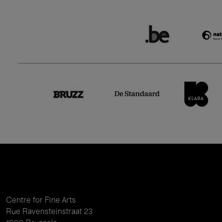
Centre for Fine Arts
Rue Ravensteinstraat 23