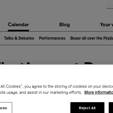
n
Calendar
Blog
Your v
igation
Talks & Debates
Performances
Bozar all over the P(a)
hat's on at Boz
All Cookies”, you agree to the storing of cookies on your devic
Today
Next 7 days
site usage, and assist in our marketing efforts.
More informati
Month
Monday 01 - Tuesday 30 June 2026
nces
Reject All