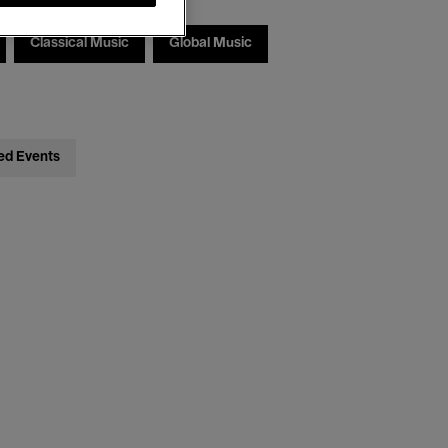
Classical Music
Global Music
ed Events