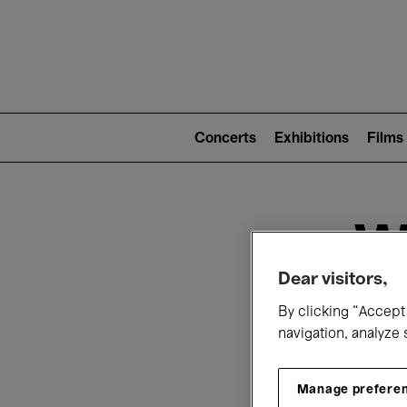
Mai
nav
Main
navigation
Concerts
Exhibitions
Films
(level
2)
W
Dear visitors,
By clicking “Accept 
navigation, analyze 
Manage prefere