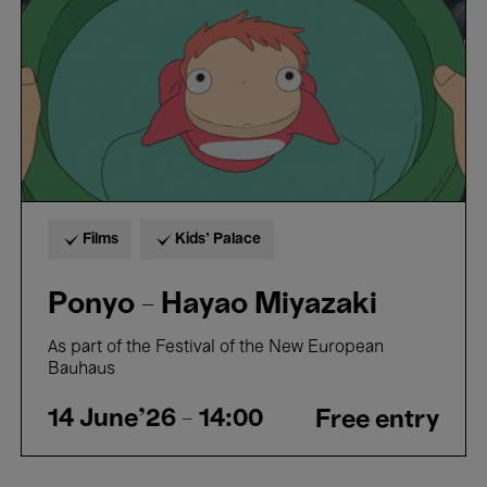
Films
Kids’ Palace
Ponyo - Hayao Miyazaki
As part of the Festival of the New European
Bauhaus
14 June'26
- 14:00
Free entry