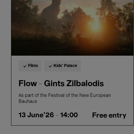
Films
Kids’ Palace
Flow - Gints Zilbalodis
As part of the Festival of the New European
Bauhaus
13 June'26
- 14:00
Free entry