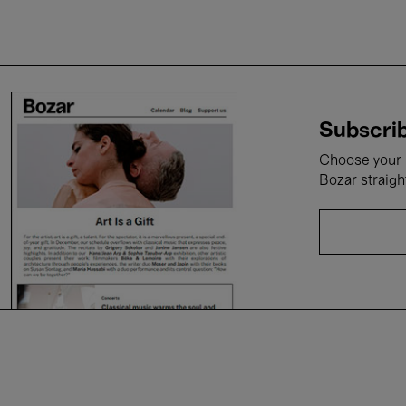
Subscrib
Choose your i
Bozar straigh