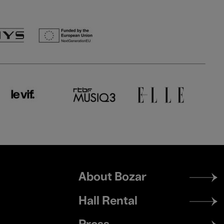
Footer
About Bozar
menu
Hall Rental