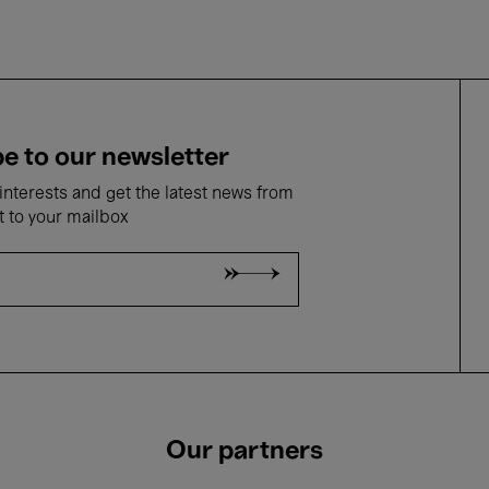
e to our newsletter
nterests and get the latest news from
t to your mailbox
Our partners