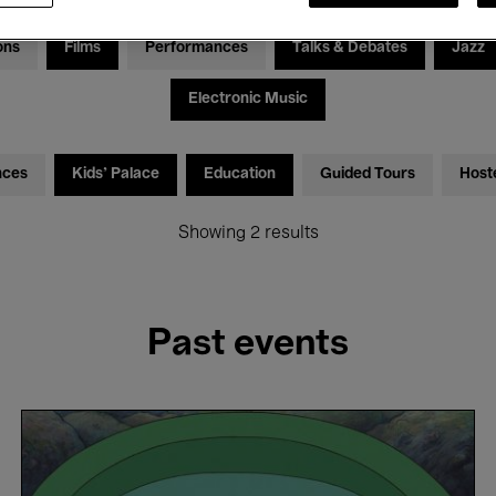
ons
Films
Performances
Talks & Debates
Jazz
Electronic Music
nces
Kids’ Palace
Education
Guided Tours
Host
Showing 2 results
Past events
Ponyo
-
Hayao
Miyazaki