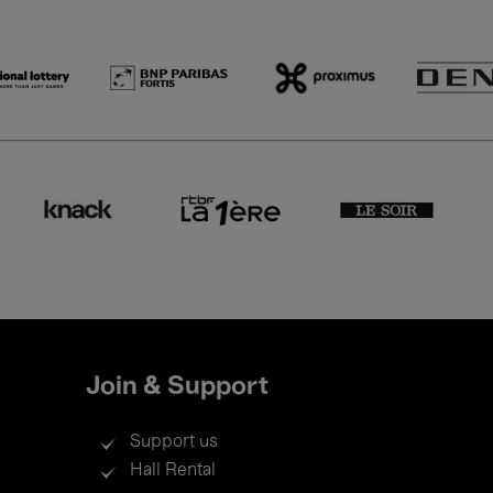
Join & Support
Support us
Hall Rental