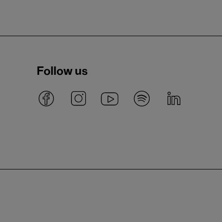
Follow us