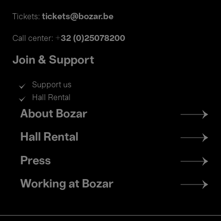
tickets@bozar.be
Tickets:
+32 (0)25078200
Call center:
Join & Support
Support us
Hall Rental
Footer
About Bozar
menu
Hall Rental
Press
Working at Bozar