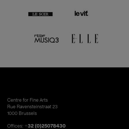
Centre for Fine Arts
Rue Ravensteinstraat 23
1000 Brussels
+32 (0)25078430
Offices: