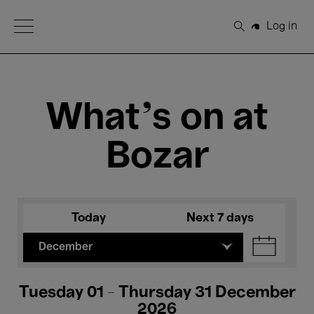
Open Menu
Log in
Search
What's on at
Bozar
Today
Next 7 days
December
Tuesday 01 - Thursday 31 December
2026