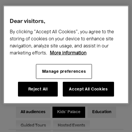
Filters
Dear visitors,
By clicking “Accept All Cookies”, you agree to the
All events
Concerts
Exhibitions
storing of cookies on your device to enhance site
navigation, analyze site usage, and assist in our
Films
Performances
marketing efforts.
More information
Talks & Debates
Jazz
Manage preferences
Classical Music
Global Music
Electronic Music
Reject All
Accept All Cookies
All audiences
Kids’ Palace
Education
Guided Tours
Hosted Events