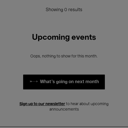
Showing 0 results
Upcoming events
Oops, nothing to show for this month.
What's going on next month
Sign up to our newsletter
to hear about upcoming
announcements