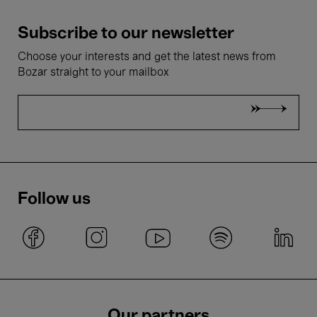
Subscribe to our newsletter
Choose your interests and get the latest news from
Bozar straight to your mailbox
Follow us
Our partners