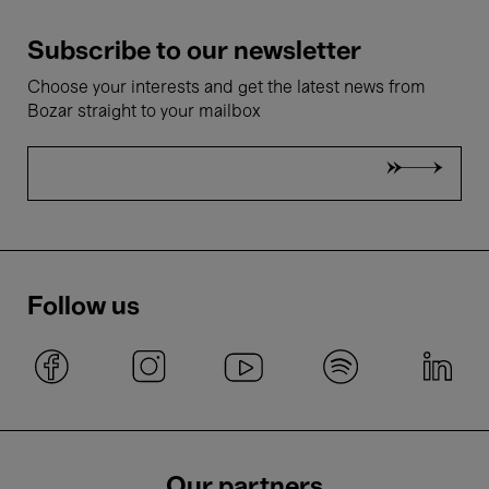
Subscribe to our newsletter
Choose your interests and get the latest news from
Bozar straight to your mailbox
Follow us
Our partners