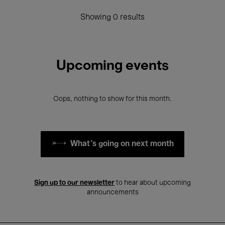
Showing 0 results
Upcoming events
Oops, nothing to show for this month.
What's going on next month
Sign up to our newsletter
to hear about upcoming
announcements