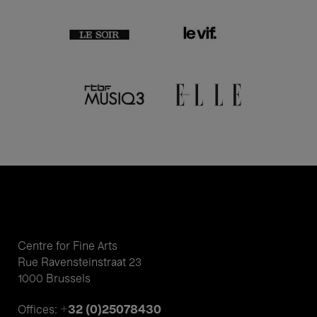
Centre for Fine Arts
Rue Ravensteinstraat 23
1000 Brussels
+32 (0)25078430
Offices: