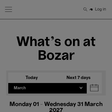
Open Menu
Log in
Search
What's on at
Bozar
Today
Next 7 days
March
Monday 01 - Wednesday 31 March
2027