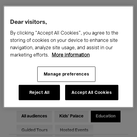
Filters
Dear visitors,
By clicking “Accept All Cookies”, you agree to the
All events
Concerts
Exhibitions
storing of cookies on your device to enhance site
navigation, analyze site usage, and assist in our
Films
Performances
marketing efforts.
More information
Talks & Debates
Jazz
Manage preferences
Classical Music
Global Music
Electronic Music
Reject All
Accept All Cookies
All audiences
Kids’ Palace
Education
Guided Tours
Hosted Events