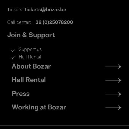
tickets@bozar.be
Tickets:
+32 (0)25078200
Call center:
Join & Support
Support us
Hall Rental
Footer
About Bozar
menu
Hall Rental
Press
Working at Bozar