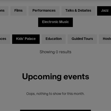
ons
Films
Performances
Talks & Debates
Jazz
Electronic Music
nces
Kids’ Palace
Education
Guided Tours
Host
Showing 0 results
Upcoming events
Oops, nothing to show for this month.