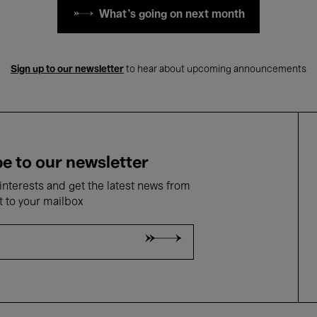
What's going on next month
Sign up to our newsletter
to hear about upcoming announcements
e to our newsletter
nterests and get the latest news from
t to your mailbox