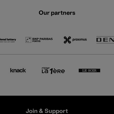
Our partners
Join & Support