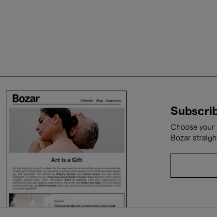
Subscrib
Choose your i
Bozar straigh