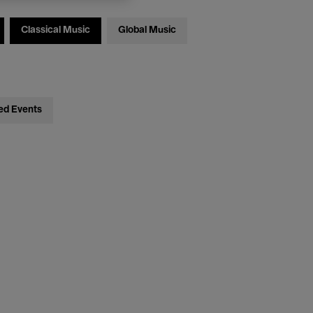
Classical Music
Global Music
ed Events