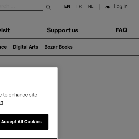
Log in
EN
FR
NL
Submit search
isit
Support us
FAQ
lace
Digital Arts
Bozar Books
ar
e to enhance site
on
Accept All Cookies