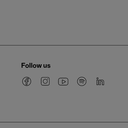
Follow us