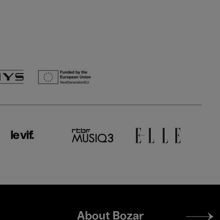
Footer
About Bozar