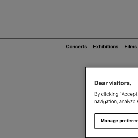
Mai
nav
Main
navigation
Concerts
Exhibitions
Films
(level
2)
W
Dear visitors,
By clicking “Accept 
navigation, analyze 
Manage prefere