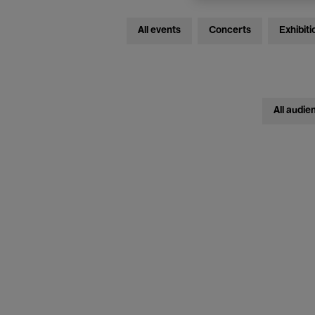
All events
Concerts
Exhibiti
All audie