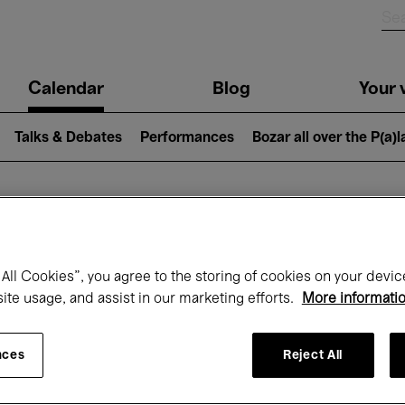
n
Calendar
Blog
Your v
igation
Talks & Debates
Performances
Bozar all over the P(a)
hat's on at Boz
All Cookies”, you agree to the storing of cookies on your devic
site usage, and assist in our marketing efforts.
More informati
Today
Next 7 days
April
nces
Reject All
Thursday 01 - Friday 30 April 2027