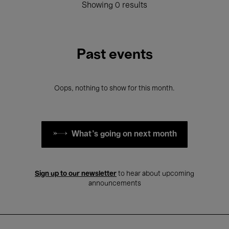
Showing 0 results
Past events
Oops, nothing to show for this month.
What's going on next month
Sign up to our newsletter
to hear about upcoming
announcements