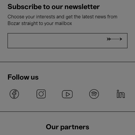
Subscribe to our newsletter
Choose your interests and get the latest news from
Bozar straight to your mailbox
Follow us
Our partners