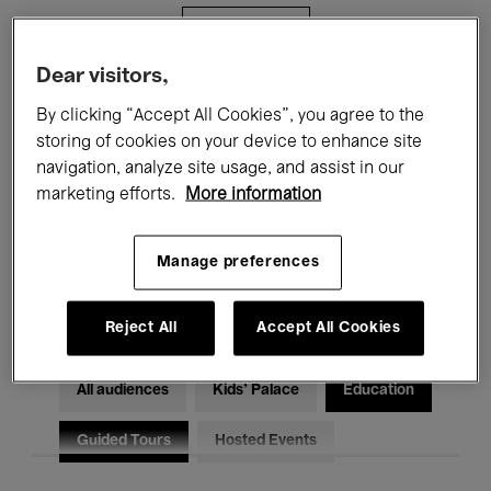
Filters
Dear visitors,
All events
Concerts
Exhibitions
By clicking “Accept All Cookies”, you agree to the
storing of cookies on your device to enhance site
Films
Performances
navigation, analyze site usage, and assist in our
marketing efforts.
More information
Talks & Debates
Jazz
Classical Music
Global Music
Manage preferences
Electronic Music
Reject All
Accept All Cookies
All audiences
Kids’ Palace
Education
Guided Tours
Hosted Events