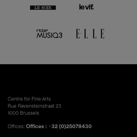
Centre for Fine Arts
Rue Ravensteinstraat 23
1000 Brussels
Offices : +32 (0)25078430
Offices: