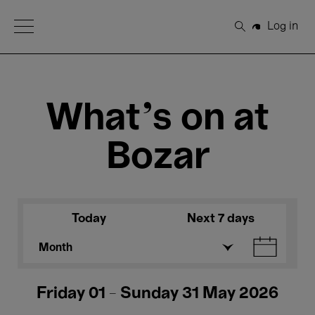
Open Menu
Log in
Search
What's on at
Bozar
Today
Next 7 days
Month
Friday 01 - Sunday 31 May 2026