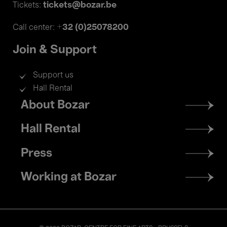
tickets@bozar.be
Tickets:
+32 (0)25078200
Call center:
Join & Support
Support us
Hall Rental
Footer
About Bozar
menu
Hall Rental
Press
Working at Bozar