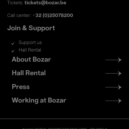
tickets@bozar.be
Tickets:
+32 (0)25078200
Call center:
Join & Support
Support us
Hall Rental
Footer
About Bozar
menu
Hall Rental
Press
Working at Bozar