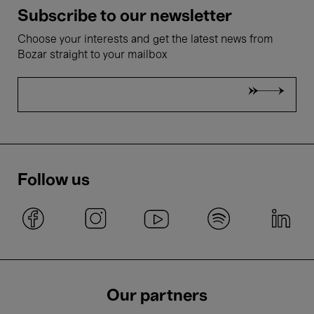
Subscribe to our newsletter
Choose your interests and get the latest news from
Bozar straight to your mailbox
Follow us
Our partners