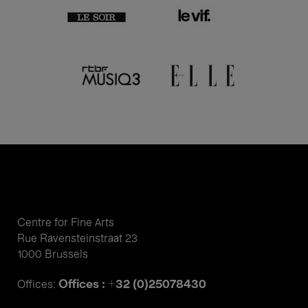
Centre for Fine Arts
Rue Ravensteinstraat 23
1000 Brussels
Offices : +32 (0)25078430
Offices: