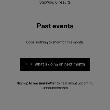
Showing 0 results
Past events
Oops, nothing to show for this month.
What's going on next month
Sign up to our newsletter
to hear about upcoming
announcements