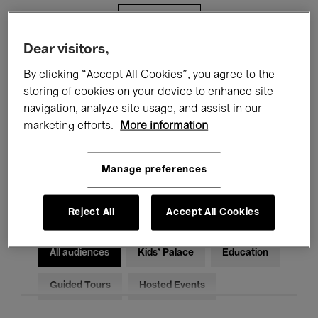
Filters
Dear visitors,
All events
Concerts
Exhibitions
By clicking “Accept All Cookies”, you agree to the
storing of cookies on your device to enhance site
Films
Performances
navigation, analyze site usage, and assist in our
marketing efforts.
More information
Talks & Debates
Jazz
Classical Music
Global Music
Manage preferences
Electronic Music
Reject All
Accept All Cookies
All audiences
Kids’ Palace
Education
Guided Tours
Hosted Events