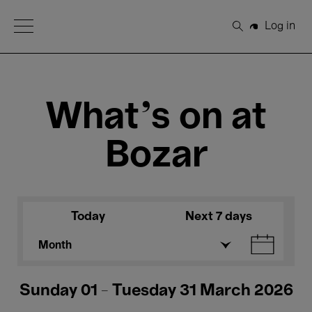
Open Menu
Log in
Search
What's on at
Bozar
Today
Next 7 days
Month
Sunday 01 - Tuesday 31 March 2026