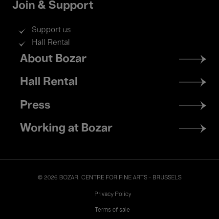
Join & Support
Support us
Hall Rental
Footer
About Bozar
menu
Hall Rental
Press
Working at Bozar
© 2026 BOZAR. CENTRE FOR FINE ARTS - BRUSSELS
Legal
Privacy Policy
Terms of sale