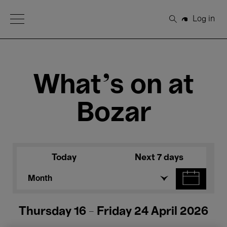
Open Menu
Log in
Search
What's on at
Bozar
Today
Next 7 days
Month
Thursday 16 - Friday 24 April 2026