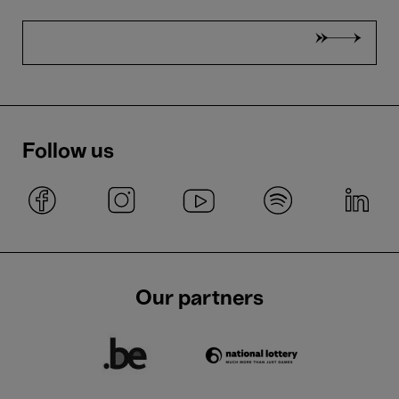
Follow us
Our partners