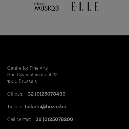
Centre for Fine Arts
Rue Ravensteinstraat 23
1000 Brussels
+32 (0)25078430
Offices:
tickets@bozar.be
Tickets:
+32 (0)25078200
Call center: