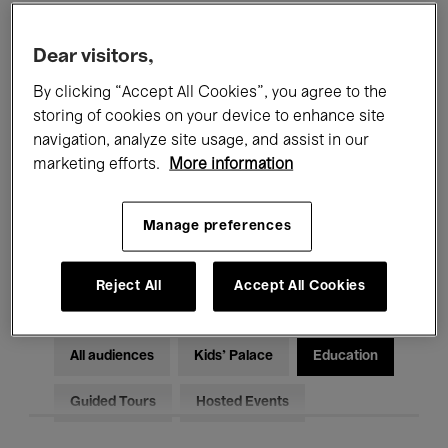
Filters
Dear visitors,
By clicking “Accept All Cookies”, you agree to the
All events
Concerts
Exhibitions
storing of cookies on your device to enhance site
Films
Performances
navigation, analyze site usage, and assist in our
marketing efforts.
More information
Talks & Debates
Jazz
Manage preferences
Classical Music
Global Music
Electronic Music
Reject All
Accept All Cookies
All audiences
Kids’ Palace
Education
Guided Tours
Hosted Events