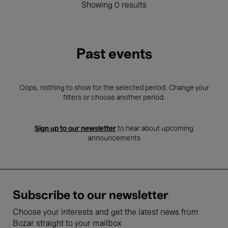
Showing 0 results
Past events
Oops, nothing to show for the selected period. Change your
filters or choose another period.
Sign up to our newsletter
to hear about upcoming
announcements
Subscribe to our newsletter
Choose your interests and get the latest news from
Bozar straight to your mailbox