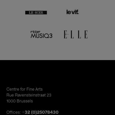
Centre for Fine Arts
Rue Ravensteinstraat 23
1000 Brussels
+32 (0)25078430
Offices: