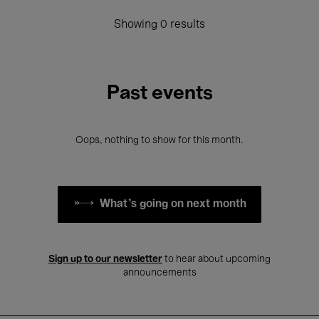
Showing 0 results
Past events
Oops, nothing to show for this month.
What's going on next month
Sign up to our newsletter
to hear about upcoming
announcements