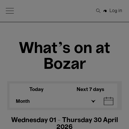
Open Menu
Log in
Search
What's on at
Bozar
Today
Next 7 days
Month
Wednesday 01 - Thursday 30 April
2026