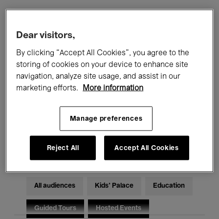
Filters
Dear visitors,
By clicking “Accept All Cookies”, you agree to the
All events
Concerts
Exhibitions
storing of cookies on your device to enhance site
navigation, analyze site usage, and assist in our
Films
Performances
marketing efforts.
More information
Talks & Debates
Jazz
Manage preferences
Classical Music
Global Music
Electronic Music
Reject All
Accept All Cookies
All audiences
Kids’ Palace
Education
Guided Tours
Hosted Events