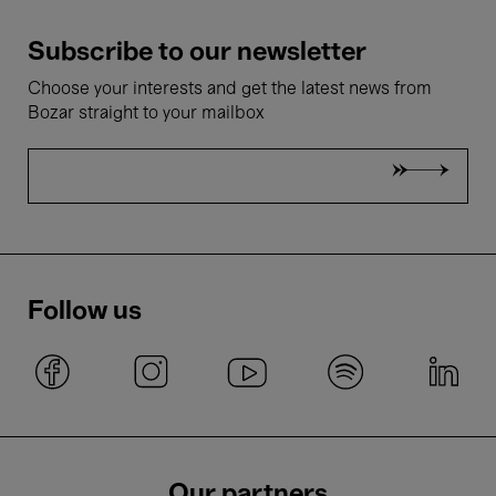
Subscribe to our newsletter
Choose your interests and get the latest news from
Bozar straight to your mailbox
Follow us
Our partners