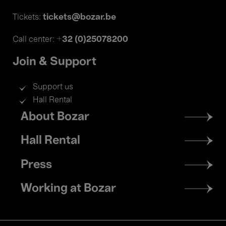
tickets@bozar.be
Tickets:
+32 (0)25078200
Call center:
Join & Support
Support us
Hall Rental
Footer
About Bozar
menu
Hall Rental
Press
Working at Bozar