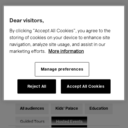
Filters
Dear visitors,
By clicking “Accept All Cookies”, you agree to the
All events
Concerts
Exhibitions
storing of cookies on your device to enhance site
navigation, analyze site usage, and assist in our
Films
Performances
marketing efforts.
More information
Talks & Debates
Jazz
Manage preferences
Classical Music
Global Music
Electronic Music
Reject All
Accept All Cookies
All audiences
Kids’ Palace
Education
Guided Tours
Hosted Events