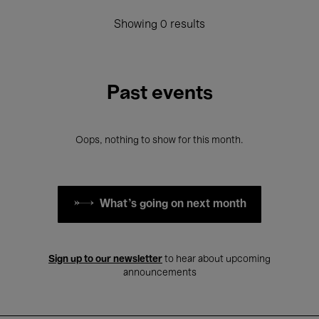
Showing 0 results
Past events
Oops, nothing to show for this month.
What's going on next month
Sign up to our newsletter
to hear about upcoming
announcements