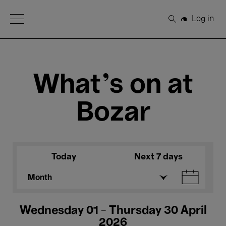
Open Menu
Log in
Search
What's on at
Bozar
Today
Next 7 days
Month
Wednesday 01 - Thursday 30 April
2026