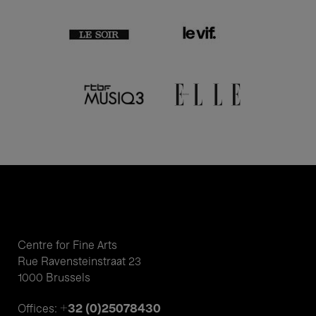
Centre for Fine Arts
Rue Ravensteinstraat 23
1000 Brussels
+32 (0)25078430
Offices: