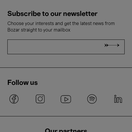
Subscribe to our newsletter
Choose your interests and get the latest news from
Bozar straight to your mailbox
Follow us
Our partners