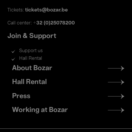
tickets@bozar.be
Tickets:
+32 (0)25078200
Call center:
Join & Support
Support us
Hall Rental
Footer
About Bozar
menu
Hall Rental
Press
Working at Bozar