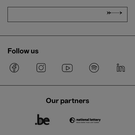
Follow us
Our partners