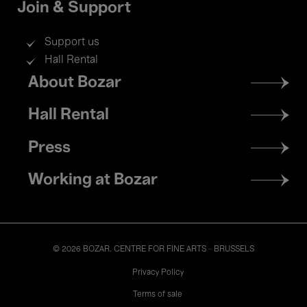
Join & Support
Support us
Hall Rental
Footer
About Bozar
menu
Hall Rental
Press
Working at Bozar
© 2026 BOZAR. CENTRE FOR FINE ARTS - BRUSSELS
Legal
Privacy Policy
Terms of sale