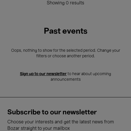
Showing 0 results
Past events
Oops, nothing to show for the selected period. Change your
filters or choose another period.
Sign up to our newsletter
to hear about upcoming
announcements
Subscribe to our newsletter
Choose your interests and get the latest news from
Bozar straight to your mailbox