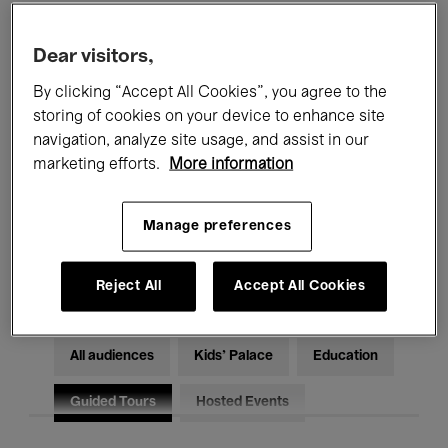
Filters
Dear visitors,
By clicking “Accept All Cookies”, you agree to the
All events
Concerts
Exhibitions
storing of cookies on your device to enhance site
Films
Performances
navigation, analyze site usage, and assist in our
marketing efforts.
More information
Talks & Debates
Jazz
Manage preferences
Classical Music
Global Music
Electronic Music
Reject All
Accept All Cookies
All audiences
Kids’ Palace
Education
Guided Tours
Hosted Events