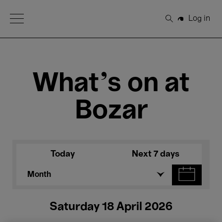
Open Menu
Log in
Search
What's on at
Bozar
Today
Next 7 days
Month
Saturday 18 April 2026