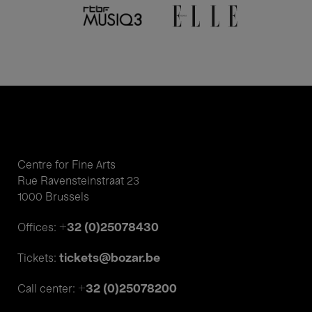
Centre for Fine Arts
Rue Ravensteinstraat 23
1000 Brussels
+32 (0)25078430
Offices:
tickets@bozar.be
Tickets:
+32 (0)25078200
Call center: