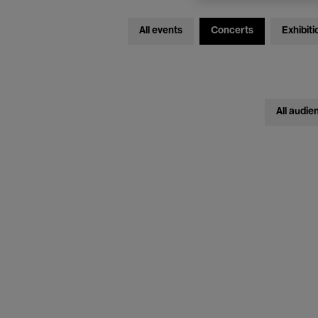
All events
Concerts
Exhibiti
All audie