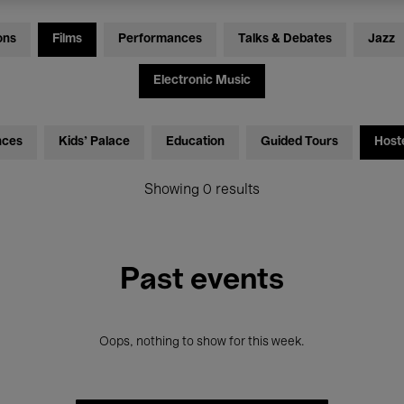
ons
Films
Performances
Talks & Debates
Jazz
Electronic Music
nces
Kids’ Palace
Education
Guided Tours
Host
Showing 0 results
Past events
Oops, nothing to show for this week.