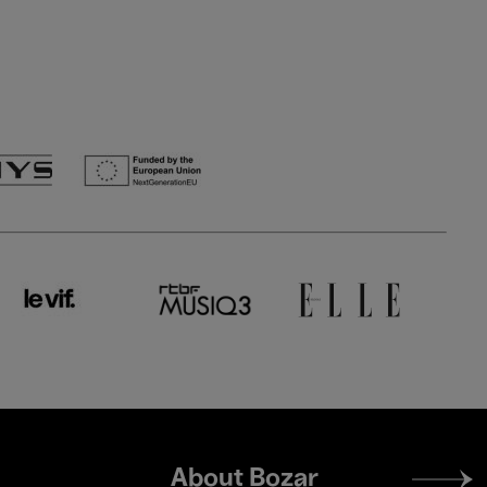
Footer
About Bozar