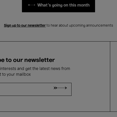
What's going on this month
Sign up to our newsletter
to hear about upcoming announcements
e to our newsletter
nterests and get the latest news from
t to your mailbox