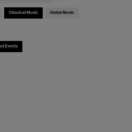
Classical Music
Global Music
ed Events