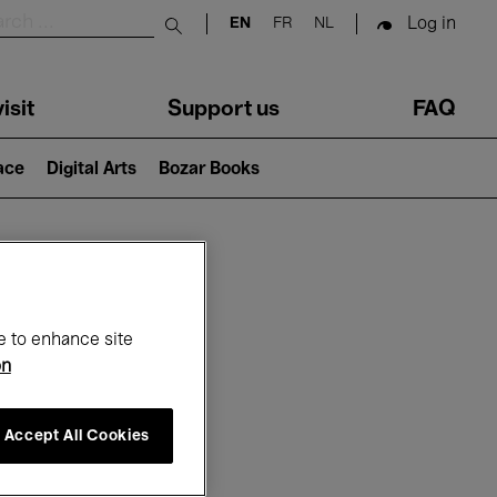
Log in
EN
FR
NL
Submit search
isit
Support us
FAQ
lace
Digital Arts
Bozar Books
ar
e to enhance site
on
Accept All Cookies
6