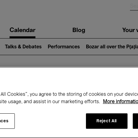
n
Calendar
Blog
Your v
igation
Talks & Debates
Performances
Bozar all over the P(a)
hat's on at Boz
All Cookies”, you agree to the storing of cookies on your devic
site usage, and assist in our marketing efforts.
More informati
Today
Next 7 days
Month
nces
Reject All
Wednesday 15 - Wednesday 22 April 202