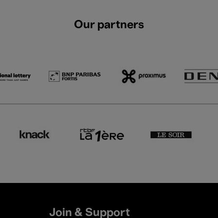
Our partners
Join & Support