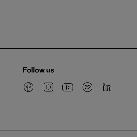
Follow us