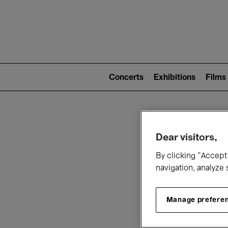
Mai
nav
Main
navigation
Concerts
Exhibitions
Films
(level
2)
W
Dear visitors,
By clicking “Accept 
navigation, analyze 
Manage prefere