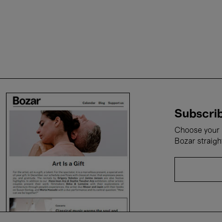
Subscrib
Choose your i
Bozar straigh