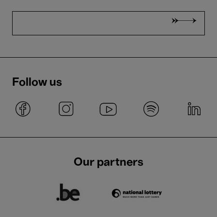
Follow us
Our partners