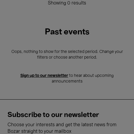
Showing 0 results
Past events
Oops, nothing to show for the selected period. Change your
filters or choose another period.
Sign up to our newsletter
to hear about upcoming
announcements
Subscribe to our newsletter
Choose your interests and get the latest news from
Bozar straight to your mailbox