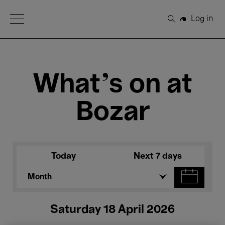
Open Menu
Log in
Search
What's on at
Bozar
Today
Next 7 days
Month
Saturday 18 April 2026