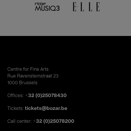
Centre for Fine Arts
Rue Ravensteinstraat 23
1000 Brussels
+32 (0)25078430
Offices:
tickets@bozar.be
Tickets:
+32 (0)25078200
Call center: