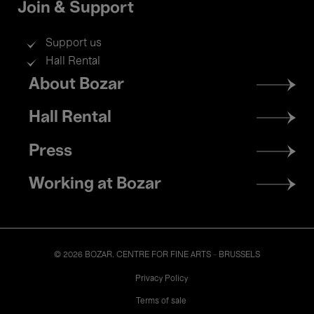
Join & Support
Support us
Hall Rental
Footer
About Bozar
menu
Hall Rental
Press
Working at Bozar
© 2026 BOZAR. CENTRE FOR FINE ARTS - BRUSSELS
Legal
Privacy Policy
Terms of sale