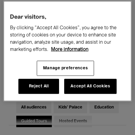
Filters
Dear visitors,
By clicking “Accept All Cookies”, you agree to the
All events
Concerts
Exhibitions
storing of cookies on your device to enhance site
Films
Performances
navigation, analyze site usage, and assist in our
marketing efforts.
More information
Talks & Debates
Jazz
Manage preferences
Classical Music
Global Music
Electronic Music
Reject All
Accept All Cookies
All audiences
Kids’ Palace
Education
Guided Tours
Hosted Events