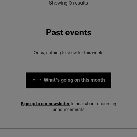
Showing 0 results
Past events
Oops, nothing to show for this week.
What's going on this month
Sign up to our newsletter
to hear about upcoming
announcements