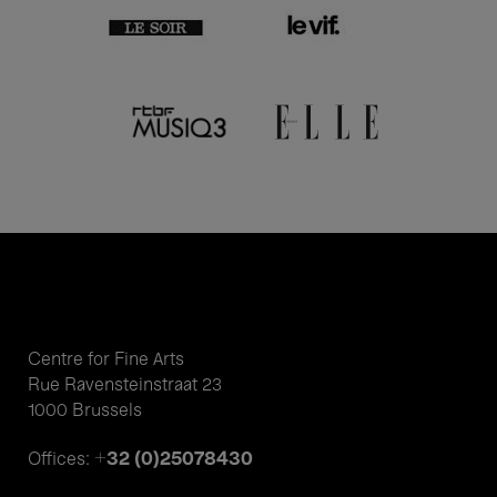
Centre for Fine Arts
Rue Ravensteinstraat 23
1000 Brussels
+32 (0)25078430
Offices: