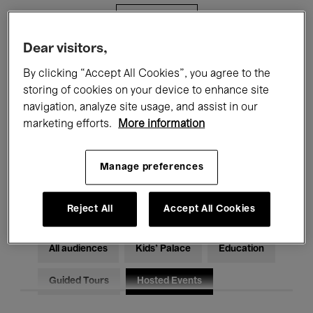
Filters
Dear visitors,
All events
Concerts
Exhibitions
By clicking “Accept All Cookies”, you agree to the
storing of cookies on your device to enhance site
Films
Performances
navigation, analyze site usage, and assist in our
marketing efforts.
More information
Talks & Debates
Jazz
Classical Music
Global Music
Manage preferences
Electronic Music
Reject All
Accept All Cookies
All audiences
Kids’ Palace
Education
Guided Tours
Hosted Events