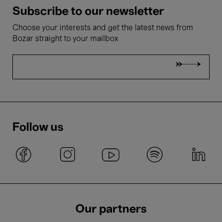
Subscribe to our newsletter
Choose your interests and get the latest news from
Bozar straight to your mailbox
Follow us
Our partners