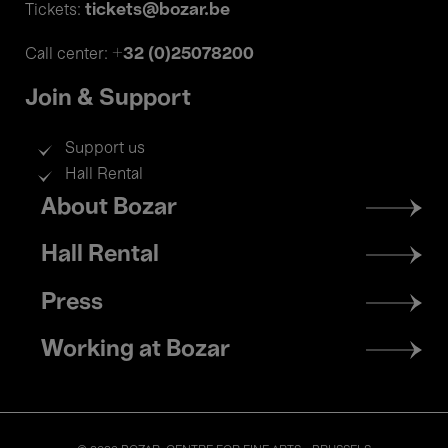
tickets@bozar.be
Tickets:
+32 (0)25078200
Call center:
Join & Support
Support us
Hall Rental
Footer
About Bozar
menu
Hall Rental
Press
Working at Bozar