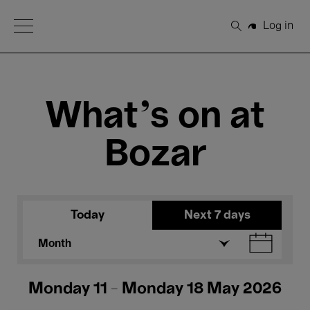
Open Menu
Log in
Search
What's on at
Bozar
Today
Next 7 days
Month
Monday 11 - Monday 18 May 2026