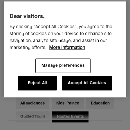
Filters
Dear visitors,
By clicking “Accept All Cookies”, you agree to the
All events
Concerts
Exhibitions
storing of cookies on your device to enhance site
Films
Performances
navigation, analyze site usage, and assist in our
marketing efforts.
More information
Talks & Debates
Jazz
Manage preferences
Classical Music
Global Music
Electronic Music
Reject All
Accept All Cookies
All audiences
Kids’ Palace
Education
Guided Tours
Hosted Events