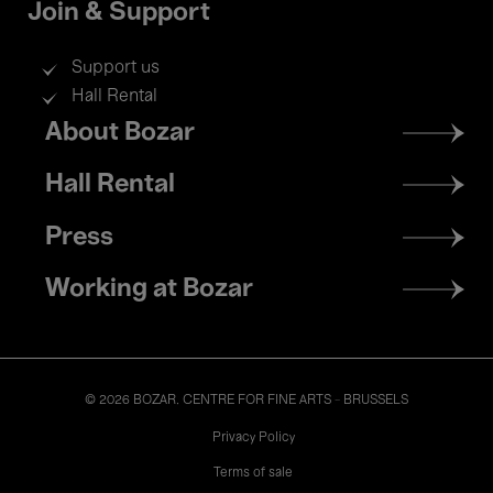
Join & Support
Support us
Hall Rental
Footer
About Bozar
menu
Hall Rental
Press
Working at Bozar
© 2026 BOZAR. CENTRE FOR FINE ARTS - BRUSSELS
Legal
Privacy Policy
Terms of sale