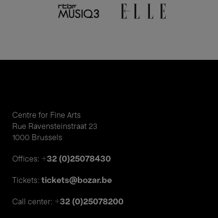
Centre for Fine Arts
Rue Ravensteinstraat 23
1000 Brussels
+32 (0)25078430
Offices:
tickets@bozar.be
Tickets:
+32 (0)25078200
Call center: