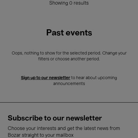
Showing 0 results
Past events
Oops, nothing to show for the selected period. Change your
filters or choose another period.
Sign up to our newsletter
to hear about upcoming
announcements
Subscribe to our newsletter
Choose your interests and get the latest news from
Bozar straight to your mailbox