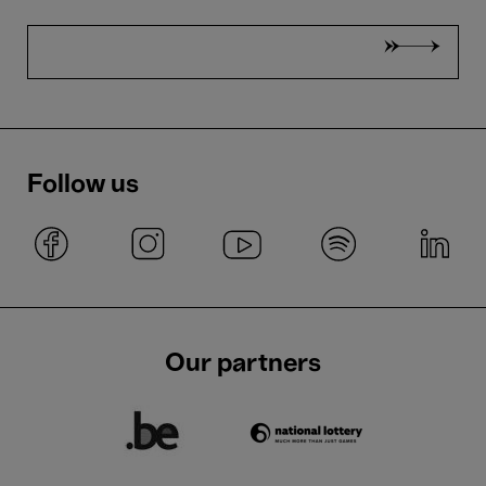
Follow us
Our partners