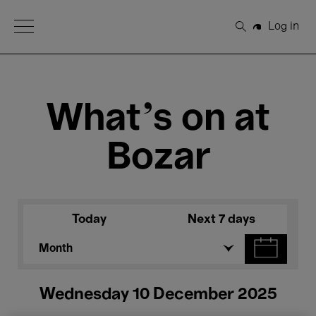
Open Menu
Log in
Search
What's on at
Bozar
Today
Next 7 days
Month
Wednesday 10 December 2025