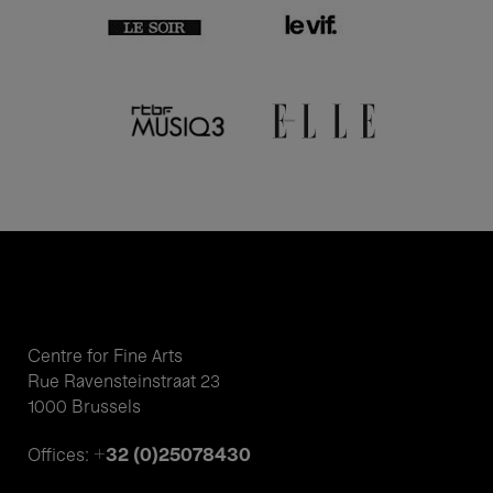
Centre for Fine Arts
Rue Ravensteinstraat 23
1000 Brussels
+32 (0)25078430
Offices: