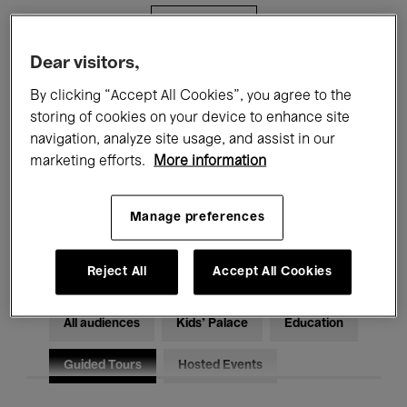
Filters
Dear visitors,
All events
Concerts
Exhibitions
By clicking “Accept All Cookies”, you agree to the
storing of cookies on your device to enhance site
Films
Performances
navigation, analyze site usage, and assist in our
marketing efforts.
More information
Talks & Debates
Jazz
Classical Music
Global Music
Manage preferences
Electronic Music
Reject All
Accept All Cookies
All audiences
Kids’ Palace
Education
Guided Tours
Hosted Events