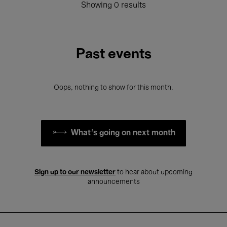
Showing 0 results
Past events
Oops, nothing to show for this month.
What's going on next month
Sign up to our newsletter
to hear about upcoming
announcements