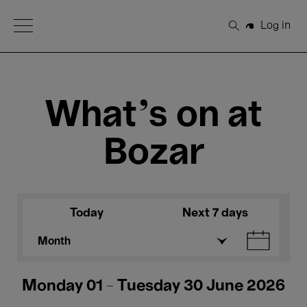
Open Menu
Log in
Search
What's on at
Bozar
Today
Next 7 days
Month
Monday 01 - Tuesday 30 June 2026