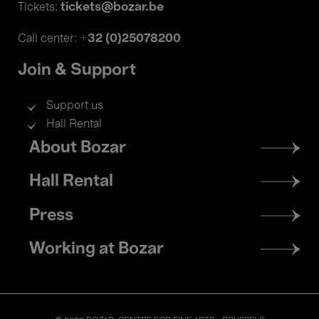
tickets@bozar.be
Tickets:
+32 (0)25078200
Call center:
Join & Support
Support us
Hall Rental
Footer
About Bozar
menu
Hall Rental
Press
Working at Bozar