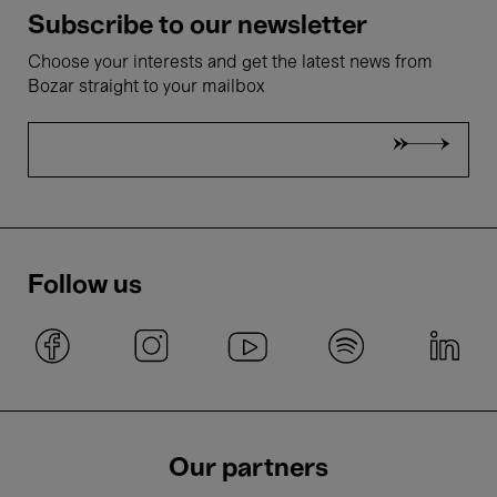
Subscribe to our newsletter
Choose your interests and get the latest news from
Bozar straight to your mailbox
Follow us
Our partners