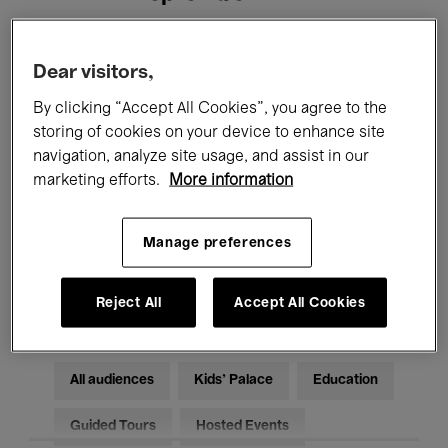
Filters
Dear visitors,
By clicking “Accept All Cookies”, you agree to the
All events
Concerts
Exhibitions
storing of cookies on your device to enhance site
navigation, analyze site usage, and assist in our
Films
Performances
marketing efforts.
More information
Talks & Debates
Jazz
Manage preferences
Classical Music
Global Music
Electronic Music
Reject All
Accept All Cookies
All audiences
Kids’ Palace
Education
Guided Tours
Hosted Events