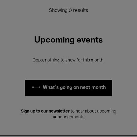
Showing 0 results
Upcoming events
Oops, nothing to show for this month.
What's going on next month
Sign up to our newsletter
to hear about upcoming
announcements