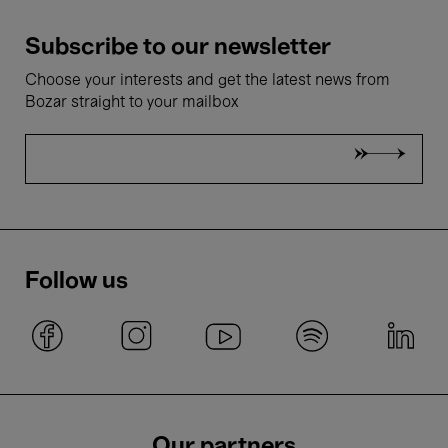
Subscribe to our newsletter
Choose your interests and get the latest news from
Bozar straight to your mailbox
Follow us
Our partners