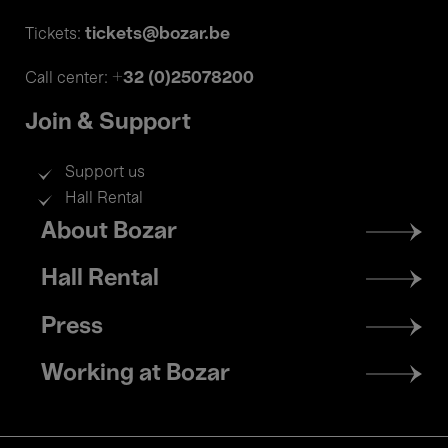
tickets@bozar.be
Tickets:
+32 (0)25078200
Call center:
Join & Support
Support us
Hall Rental
Footer
About Bozar
menu
Hall Rental
Press
Working at Bozar