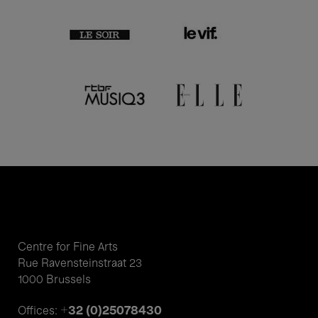
Centre for Fine Arts
Rue Ravensteinstraat 23
1000 Brussels
+32 (0)25078430
Offices: