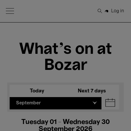
Open Menu
Log in
Search
What's on at
Bozar
Today
Next 7 days
September
Tuesday 01 - Wednesday 30
September 2026