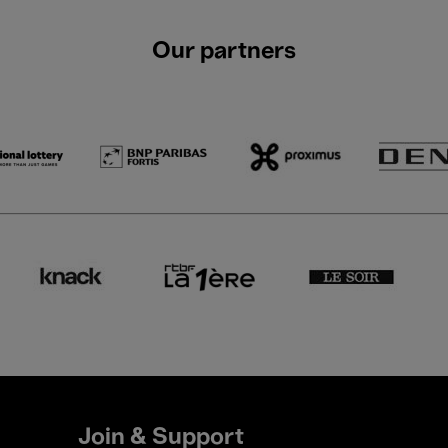
Our partners
Join & Support