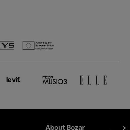
Footer
About Bozar