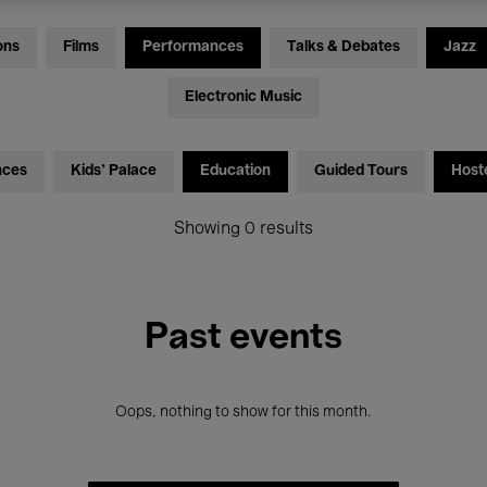
ons
Films
Performances
Talks & Debates
Jazz
Electronic Music
nces
Kids’ Palace
Education
Guided Tours
Host
Showing 0 results
Past events
Oops, nothing to show for this month.