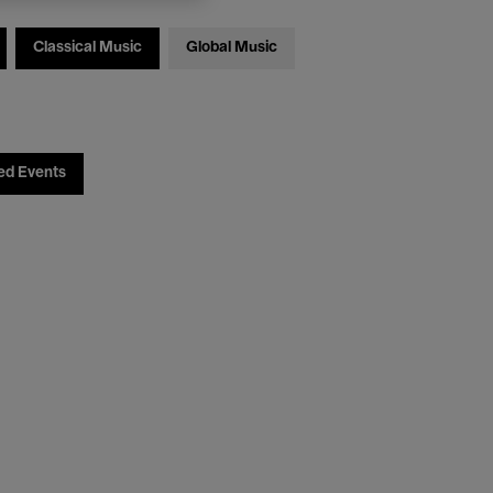
Classical Music
Global Music
ed Events