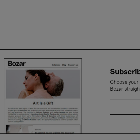
Subscrib
Choose your i
Bozar straigh