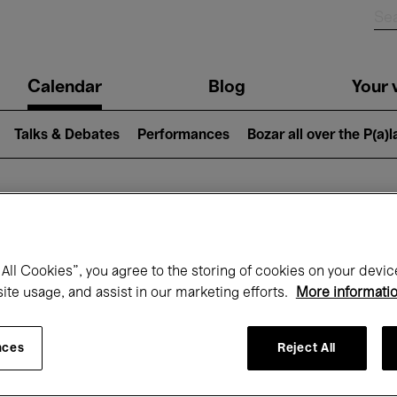
n
Calendar
Blog
Your v
igation
Talks & Debates
Performances
Bozar all over the P(a)
hat's on at Boz
All Cookies”, you agree to the storing of cookies on your devic
site usage, and assist in our marketing efforts.
More informati
Today
Next 7 days
Month
nces
Reject All
Wednesday 01 - Friday 31 July 2026