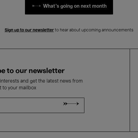
What's going on next month
Sign up to our newsletter
to hear about upcoming announcements
e to our newsletter
nterests and get the latest news from
t to your mailbox