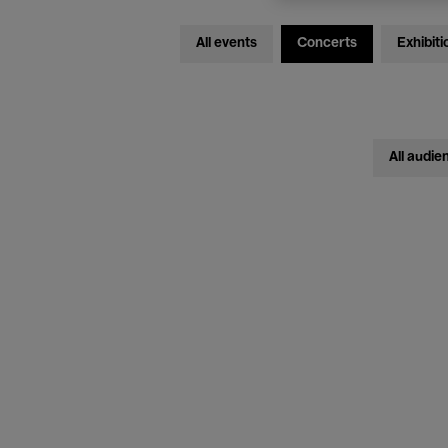
All events
Concerts
Exhibiti
All audie