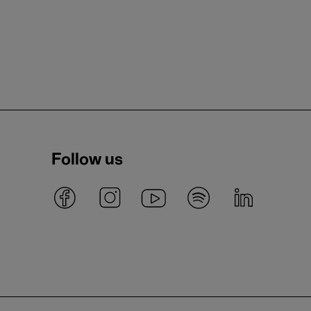
Follow us