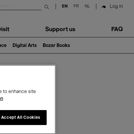
Log in
EN
FR
NL
Submit search
isit
Support us
FAQ
lace
Digital Arts
Bozar Books
ar
e to enhance site
on
Accept All Cookies