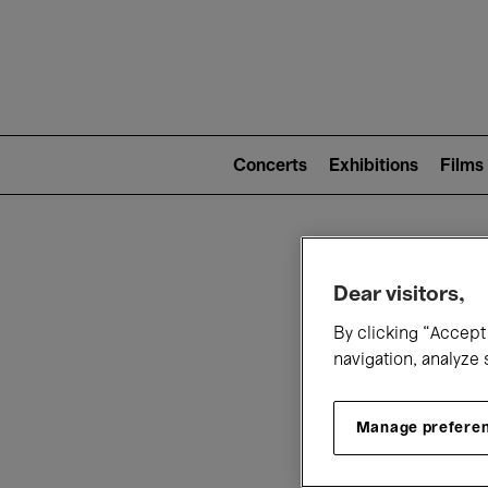
Mai
nav
Main
navigation
Concerts
Exhibitions
Films
(level
2)
W
Dear visitors,
By clicking “Accept 
navigation, analyze 
Manage prefere