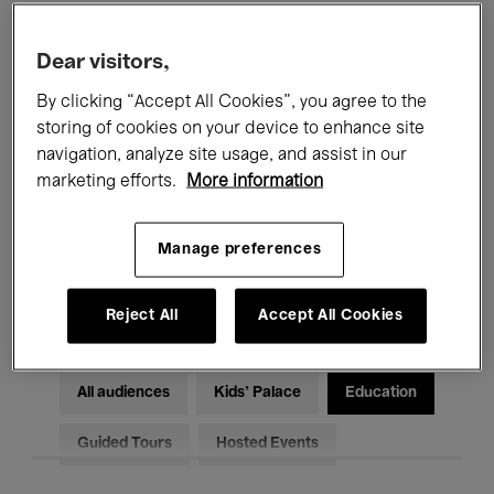
Filters
Dear visitors,
By clicking “Accept All Cookies”, you agree to the
All events
Concerts
Exhibitions
storing of cookies on your device to enhance site
Films
Performances
navigation, analyze site usage, and assist in our
marketing efforts.
More information
Talks & Debates
Jazz
Manage preferences
Classical Music
Global Music
Electronic Music
Reject All
Accept All Cookies
All audiences
Kids’ Palace
Education
Guided Tours
Hosted Events