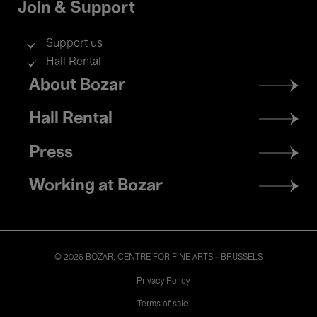
Join & Support
Support us
Hall Rental
Footer
About Bozar
menu
Hall Rental
Press
Working at Bozar
© 2026 BOZAR. CENTRE FOR FINE ARTS - BRUSSELS
Legal
Privacy Policy
Terms of sale