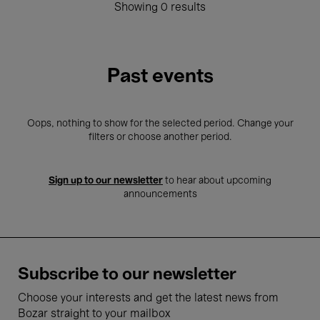
Showing 0 results
Past events
Oops, nothing to show for the selected period. Change your
filters or choose another period.
Sign up to our newsletter
to hear about upcoming
announcements
Subscribe to our newsletter
Choose your interests and get the latest news from
Bozar straight to your mailbox