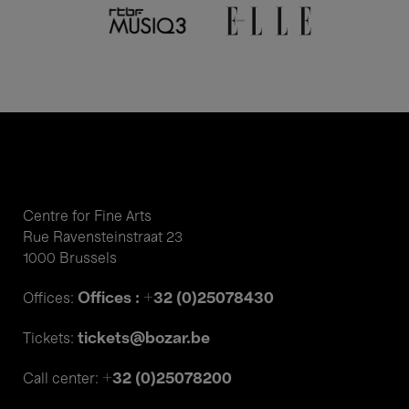
Centre for Fine Arts
Rue Ravensteinstraat 23
1000 Brussels
Offices : +32 (0)25078430
Offices:
tickets@bozar.be
Tickets:
+32 (0)25078200
Call center: