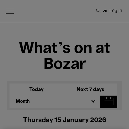
Open Menu
Log in
Search
What's on at
Bozar
Today
Next 7 days
Month
Thursday 15 January 2026