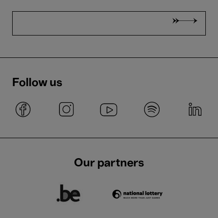
Follow us
Our partners