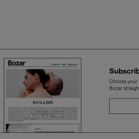
Subscrib
Choose your i
Bozar straigh