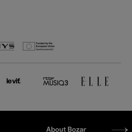
Footer
About Bozar