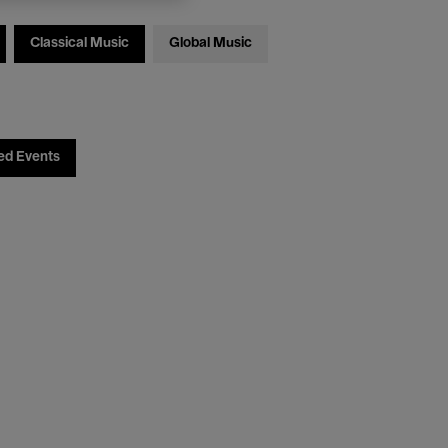
Classical Music
Global Music
ed Events