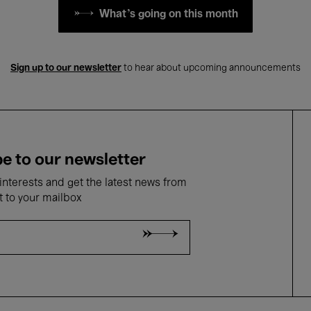
What's going on this month
Sign up to our newsletter
to hear about upcoming announcements
e to our newsletter
nterests and get the latest news from
t to your mailbox