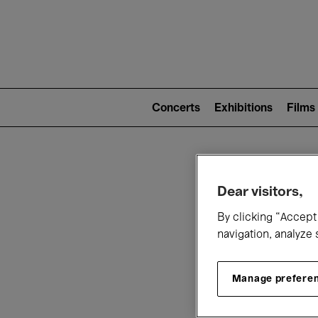
Mai
nav
Main
navigation
Concerts
Exhibitions
Films
(level
2)
W
Dear visitors,
By clicking “Accept 
navigation, analyze 
Manage prefere