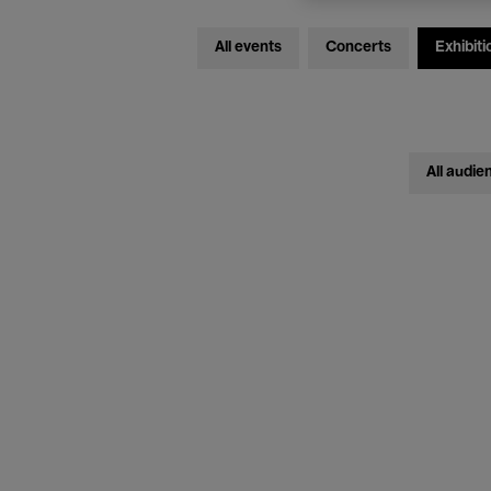
All events
Concerts
Exhibiti
All audie