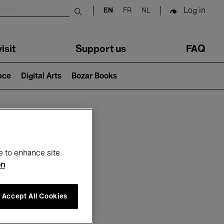
Log in
EN
FR
NL
Submit search
isit
Support us
FAQ
lace
Digital Arts
Bozar Books
ar
e to enhance site
on
Accept All Cookies