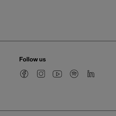
Follow us