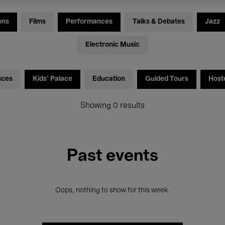
ons
Films
Performances
Talks & Debates
Jazz
Electronic Music
nces
Kids’ Palace
Education
Guided Tours
Host
Showing 0 results
Past events
Oops, nothing to show for this week.