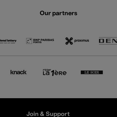
Our partners
Join & Support