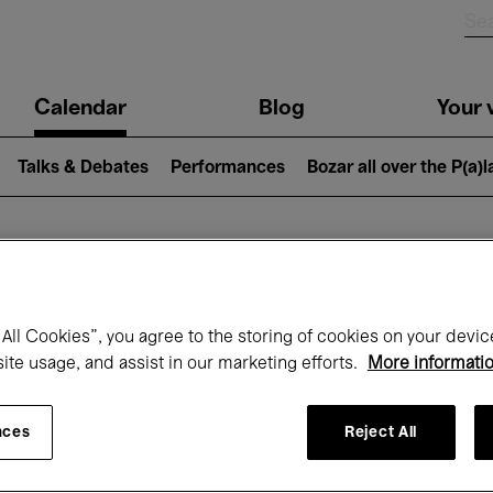
n
Calendar
Blog
Your v
igation
Talks & Debates
Performances
Bozar all over the P(a)
hat's on at Boz
All Cookies”, you agree to the storing of cookies on your devic
site usage, and assist in our marketing efforts.
More informati
Today
Next 7 days
Month
nces
Reject All
Monday 19 - Monday 26 January 2026