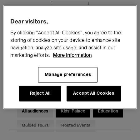
Filters
Dear visitors,
All events
Concerts
Exhibitions
By clicking “Accept All Cookies”, you agree to the
storing of cookies on your device to enhance site
Films
Performances
navigation, analyze site usage, and assist in our
marketing efforts.
More information
Talks & Debates
Jazz
Classical Music
Global Music
Manage preferences
Electronic Music
Reject All
Accept All Cookies
All audiences
Kids’ Palace
Education
Guided Tours
Hosted Events