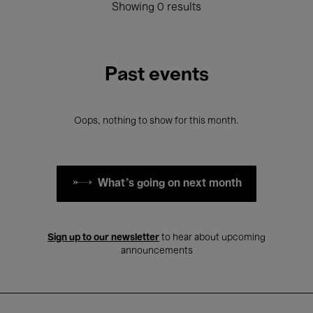
Showing 0 results
Past events
Oops, nothing to show for this month.
What's going on next month
Sign up to our newsletter
to hear about upcoming
announcements