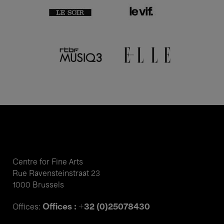
Centre for Fine Arts
Rue Ravensteinstraat 23
1000 Brussels
Offices : +32 (0)25078430
Offices: