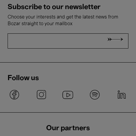
Subscribe to our newsletter
Choose your interests and get the latest news from
Bozar straight to your mailbox
Follow us
Our partners