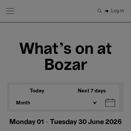
Open Menu
Log in
Search
What's on at
Bozar
Today
Next 7 days
Month
Monday 01 - Tuesday 30 June 2026