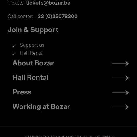
tickets@bozar.be
Tickets:
+32 (0)25078200
Call center:
Join & Support
Support us
Hall Rental
Footer
About Bozar
menu
Hall Rental
Press
Working at Bozar