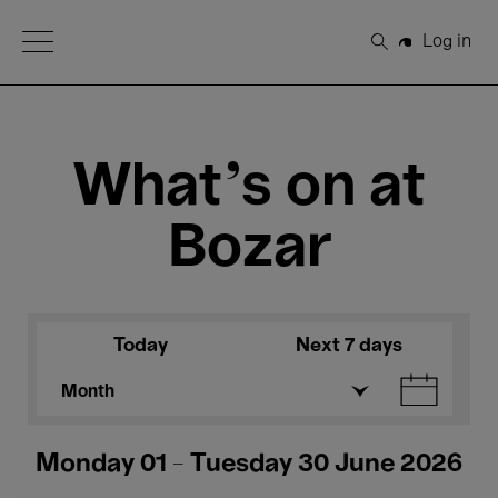
Open Menu
Log in
Search
What's on at
Bozar
Today
Next 7 days
Month
Monday 01 - Tuesday 30 June 2026