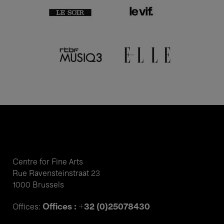
Centre for Fine Arts
Rue Ravensteinstraat 23
1000 Brussels
Offices : +32 (0)25078430
Offices: