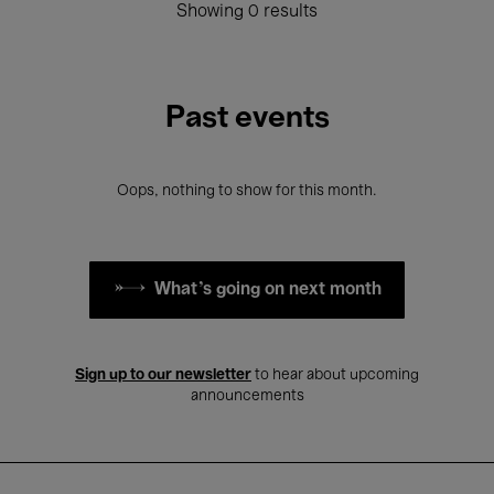
Showing 0 results
Past events
Oops, nothing to show for this month.
What's going on next month
Sign up to our newsletter
to hear about upcoming
announcements