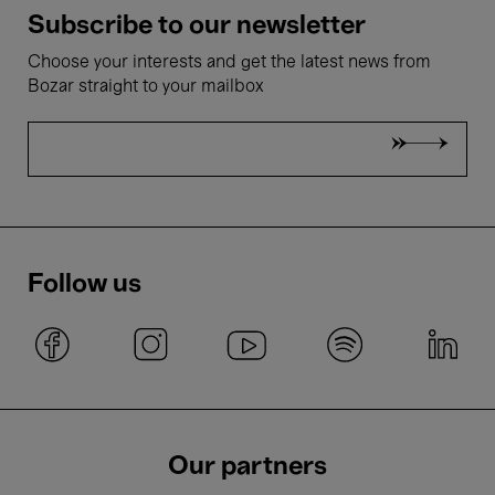
Subscribe to our newsletter
Choose your interests and get the latest news from
Bozar straight to your mailbox
Follow us
Our partners