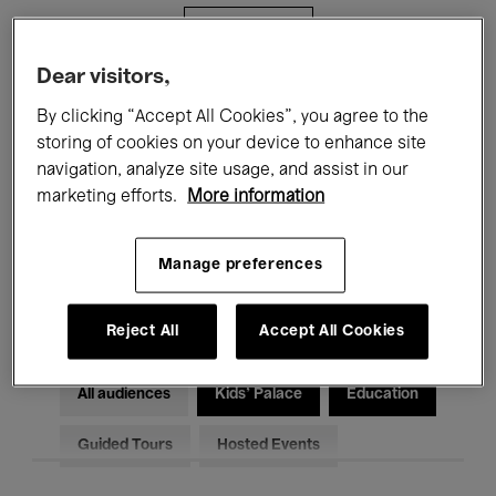
Filters
Dear visitors,
All events
Concerts
Exhibitions
By clicking “Accept All Cookies”, you agree to the
storing of cookies on your device to enhance site
Films
Performances
navigation, analyze site usage, and assist in our
marketing efforts.
More information
Talks & Debates
Jazz
Classical Music
Global Music
Manage preferences
Electronic Music
Reject All
Accept All Cookies
All audiences
Kids’ Palace
Education
Guided Tours
Hosted Events