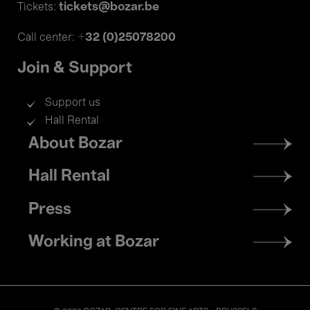
tickets@bozar.be
Tickets:
+32 (0)25078200
Call center:
Join & Support
Support us
Hall Rental
Footer
About Bozar
menu
Hall Rental
Press
Working at Bozar