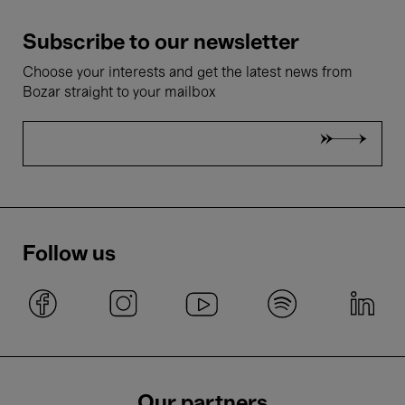
Subscribe to our newsletter
Choose your interests and get the latest news from
Bozar straight to your mailbox
Follow us
Our partners