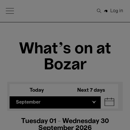
Open Menu
Log in
Search
What's on at
Bozar
Today
Next 7 days
September
Tuesday 01 - Wednesday 30
September 2026