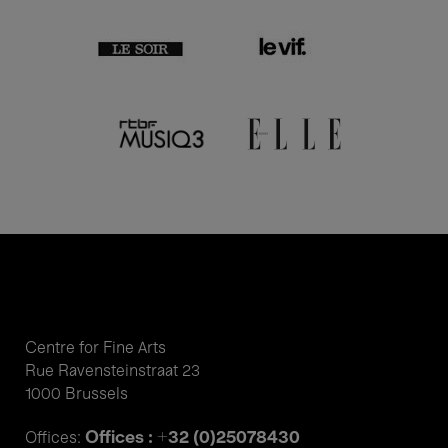
Centre for Fine Arts
Rue Ravensteinstraat 23
1000 Brussels
Offices : +32 (0)25078430
Offices: