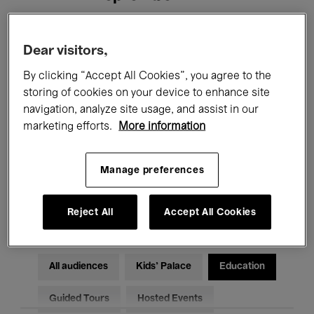
Filters
Dear visitors,
By clicking “Accept All Cookies”, you agree to the
All events
Concerts
Exhibitions
storing of cookies on your device to enhance site
navigation, analyze site usage, and assist in our
Films
Performances
marketing efforts.
More information
Talks & Debates
Jazz
Manage preferences
Classical Music
Global Music
Electronic Music
Reject All
Accept All Cookies
All audiences
Kids’ Palace
Education
Guided Tours
Hosted Events