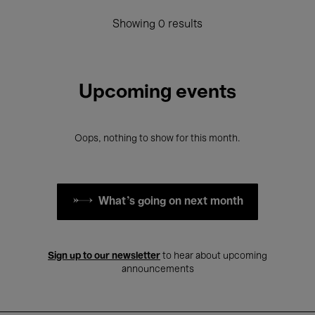
Showing 0 results
Upcoming events
Oops, nothing to show for this month.
What's going on next month
Sign up to our newsletter
to hear about upcoming
announcements