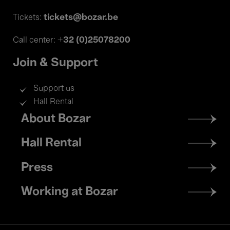
tickets@bozar.be
Tickets:
+32 (0)25078200
Call center:
Join & Support
Support us
Hall Rental
Footer
About Bozar
menu
Hall Rental
Press
Working at Bozar