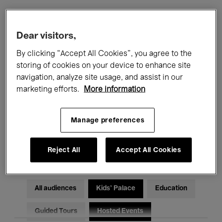
Filters
Dear visitors,
By clicking “Accept All Cookies”, you agree to the
All events
Concerts
Exhibitions
storing of cookies on your device to enhance site
navigation, analyze site usage, and assist in our
Films
Performances
marketing efforts.
More information
Talks & Debates
Jazz
Manage preferences
Classical Music
Global Music
Electronic Music
Reject All
Accept All Cookies
All audiences
Kids’ Palace
Education
Guided Tours
Hosted Events