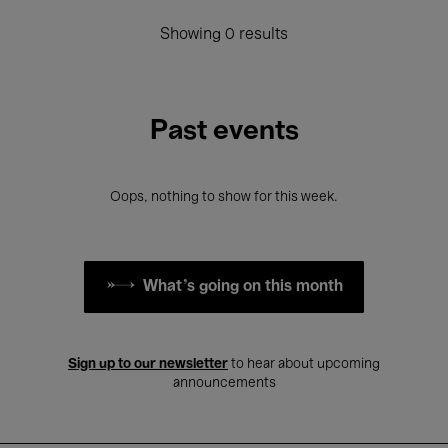
Showing 0 results
Past events
Oops, nothing to show for this week.
What's going on this month
Sign up to our newsletter
to hear about upcoming
announcements