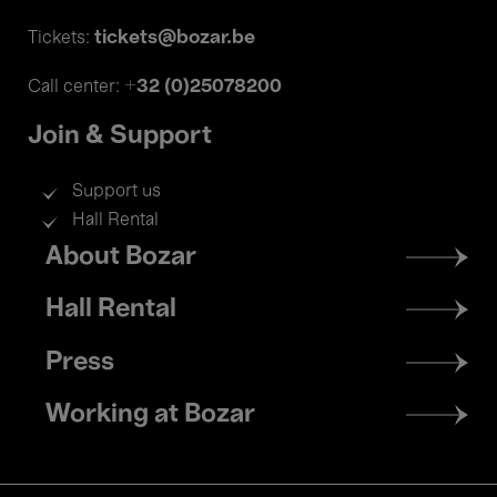
tickets@bozar.be
Tickets:
+32 (0)25078200
Call center:
Join & Support
Support us
Hall Rental
Footer
About Bozar
menu
Hall Rental
Press
Working at Bozar