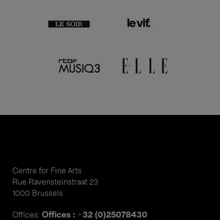
Centre for Fine Arts
Rue Ravensteinstraat 23
1000 Brussels
Offices : +32 (0)25078430
Offices: