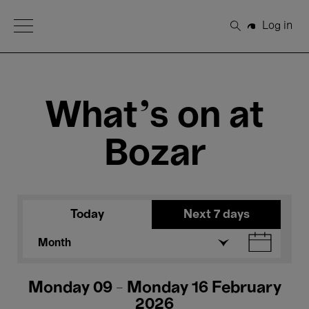
Open Menu
Log in
Search
What's on at
Bozar
Today
Next 7 days
Month
Monday 09 - Monday 16 February
2026