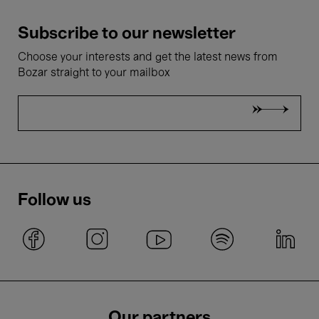
Subscribe to our newsletter
Choose your interests and get the latest news from
Bozar straight to your mailbox
Follow us
Our partners