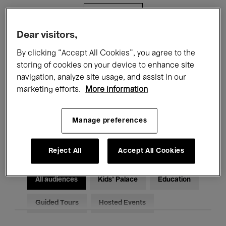
Filters
Dear visitors,
All events
Concerts
Exhibitions
By clicking “Accept All Cookies”, you agree to the
storing of cookies on your device to enhance site
Films
Performances
navigation, analyze site usage, and assist in our
marketing efforts.
More information
Talks & Debates
Jazz
Classical Music
Global Music
Manage preferences
Electronic Music
Reject All
Accept All Cookies
All audiences
Kids’ Palace
Education
Guided Tours
Hosted Events