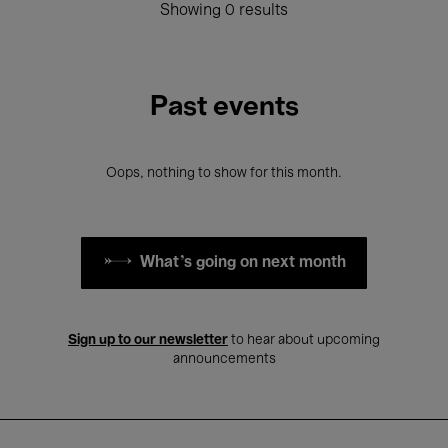
Showing 0 results
Past events
Oops, nothing to show for this month.
What's going on next month
Sign up to our newsletter
to hear about upcoming
announcements