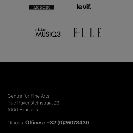
Centre for Fine Arts
Rue Ravensteinstraat 23
1000 Brussels
Offices : +32 (0)25078430
Offices: