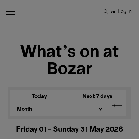
Open Menu
Log in
Search
What's on at
Bozar
Today
Next 7 days
Month
Friday 01 - Sunday 31 May 2026