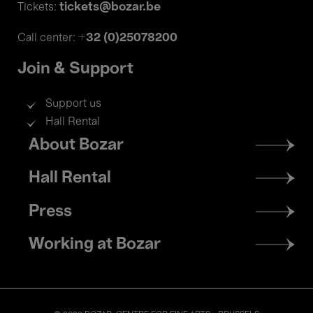
tickets@bozar.be
Tickets:
+32 (0)25078200
Call center:
Join & Support
Support us
Hall Rental
Footer
About Bozar
menu
Hall Rental
Press
Working at Bozar