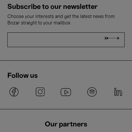
Subscribe to our newsletter
Choose your interests and get the latest news from
Bozar straight to your mailbox
Follow us
Our partners