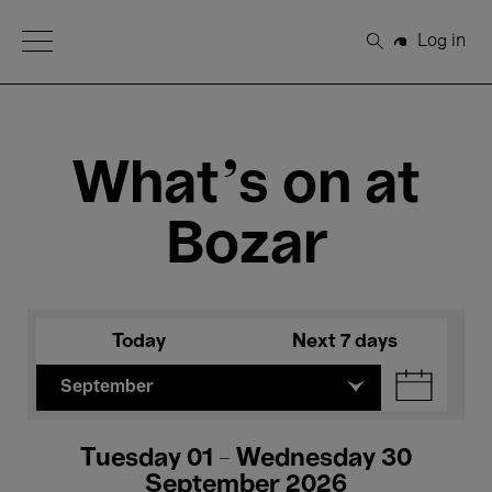
Open Menu
Log in
Search
What's on at
Bozar
Today
Next 7 days
September
Tuesday 01 - Wednesday 30
September 2026