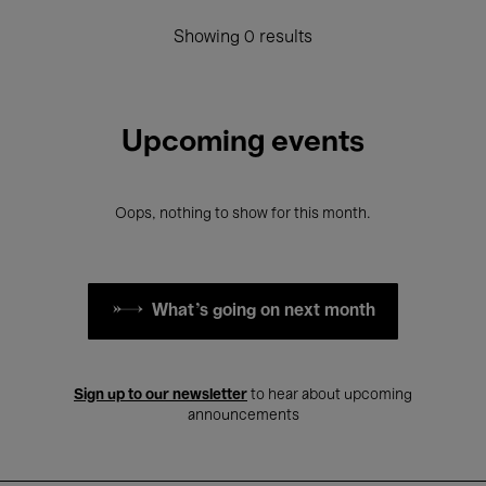
Showing 0 results
Upcoming events
Oops, nothing to show for this month.
What's going on next month
Sign up to our newsletter
to hear about upcoming
announcements