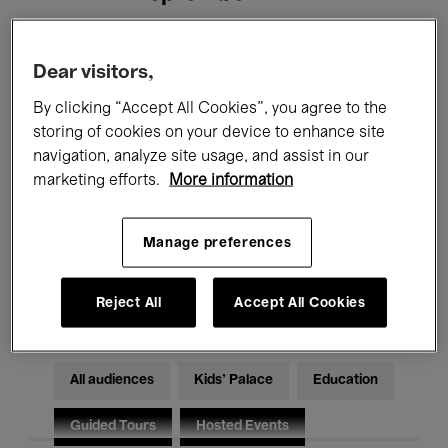
Filters
Dear visitors,
By clicking “Accept All Cookies”, you agree to the
All events
Concerts
Exhibitions
storing of cookies on your device to enhance site
navigation, analyze site usage, and assist in our
Films
Performances
marketing efforts.
More information
Talks & Debates
Jazz
Manage preferences
Classical Music
Global Music
Electronic Music
Reject All
Accept All Cookies
All audiences
Kids’ Palace
Education
Guided Tours
Hosted Events