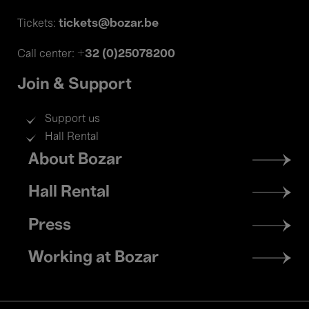
tickets@bozar.be
Tickets:
+32 (0)25078200
Call center:
Join & Support
Support us
Hall Rental
Footer
About Bozar
menu
Hall Rental
Press
Working at Bozar