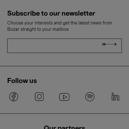
Subscribe to our newsletter
Choose your interests and get the latest news from
Bozar straight to your mailbox
Follow us
Our partners