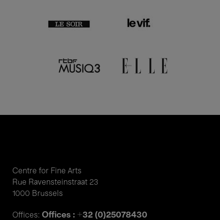
Centre for Fine Arts
Rue Ravensteinstraat 23
1000 Brussels
Offices : +32 (0)25078430
Offices: