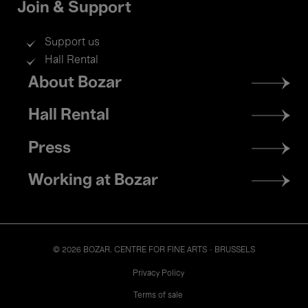
Join & Support
Support us
Hall Rental
Footer
About Bozar
menu
Hall Rental
Press
Working at Bozar
© 2026 BOZAR. CENTRE FOR FINE ARTS - BRUSSELS
Legal
Privacy Policy
Terms of sale