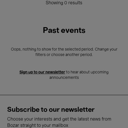
Showing 0 results
Past events
Oops, nothing to show for the selected period. Change your
filters or choose another period.
Sign up to our newsletter
to hear about upcoming
announcements
Subscribe to our newsletter
Choose your interests and get the latest news from
Bozar straight to your mailbox