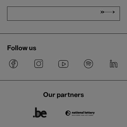
Follow us
Our partners