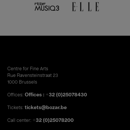
Centre for Fine Arts
Rue Ravensteinstraat 23
1000 Brussels
Offices : +32 (0)25078430
Offices:
tickets@bozar.be
Tickets:
+32 (0)25078200
Call center: