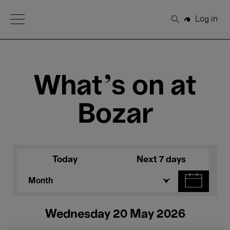
Open Menu
Log in
Search
What's on at
Bozar
Today
Next 7 days
Month
Wednesday 20 May 2026