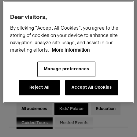
Filters
Dear visitors,
By clicking “Accept All Cookies”, you agree to the
All events
Concerts
Exhibitions
storing of cookies on your device to enhance site
Films
Performances
navigation, analyze site usage, and assist in our
marketing efforts.
More information
Talks & Debates
Jazz
Manage preferences
Classical Music
Global Music
Electronic Music
Reject All
Accept All Cookies
All audiences
Kids’ Palace
Education
Guided Tours
Hosted Events