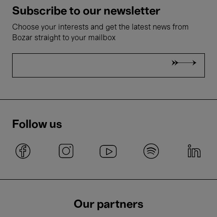
Subscribe to our newsletter
Choose your interests and get the latest news from
Bozar straight to your mailbox
Follow us
Our partners