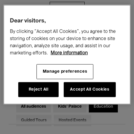
Filters
Dear visitors,
All events
Concerts
Exhibitions
By clicking “Accept All Cookies”, you agree to the
storing of cookies on your device to enhance site
Films
Performances
navigation, analyze site usage, and assist in our
marketing efforts.
More information
Talks & Debates
Jazz
Classical Music
Global Music
Manage preferences
Electronic Music
Reject All
Accept All Cookies
All audiences
Kids’ Palace
Education
Guided Tours
Hosted Events