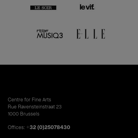
Centre for Fine Arts
Rue Ravensteinstraat 23
1000 Brussels
+32 (0)25078430
Offices: