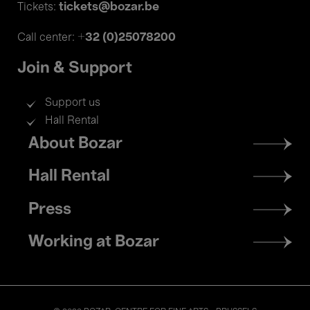
tickets@bozar.be
Tickets:
+32 (0)25078200
Call center:
Join & Support
Support us
Hall Rental
Footer
About Bozar
menu
Hall Rental
Press
Working at Bozar