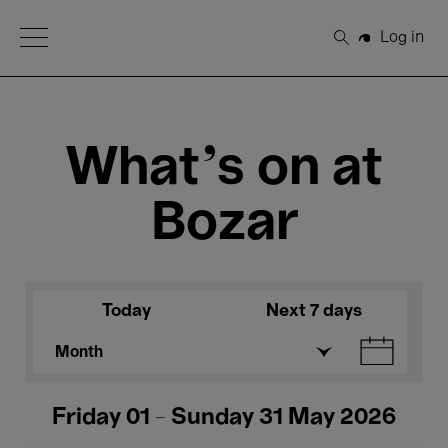
Open Menu
Log in
Search
What's on at
Bozar
Today
Next 7 days
Month
Friday 01 - Sunday 31 May 2026