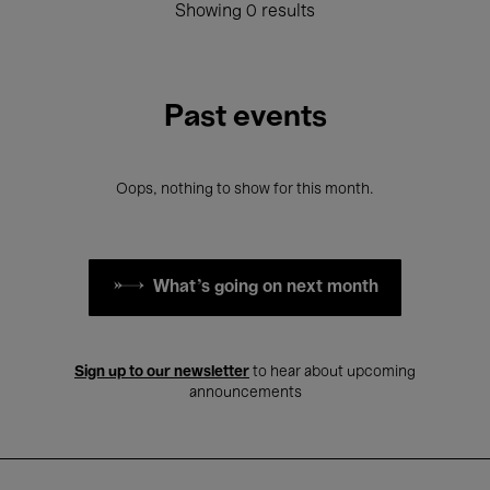
Showing 0 results
Past events
Oops, nothing to show for this month.
What's going on next month
Sign up to our newsletter
to hear about upcoming
announcements