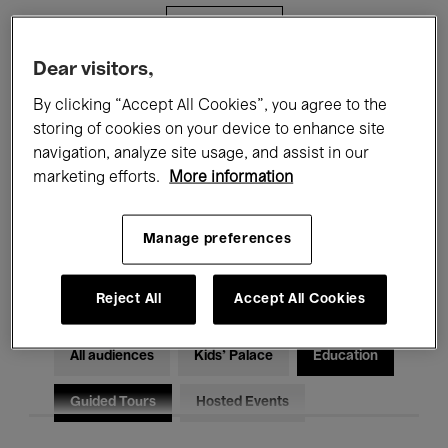
Filters
Dear visitors,
All events
Concerts
Exhibitions
By clicking “Accept All Cookies”, you agree to the
storing of cookies on your device to enhance site
Films
Performances
navigation, analyze site usage, and assist in our
marketing efforts.
More information
Talks & Debates
Jazz
Classical Music
Global Music
Manage preferences
Electronic Music
Reject All
Accept All Cookies
All audiences
Kids’ Palace
Education
Guided Tours
Hosted Events