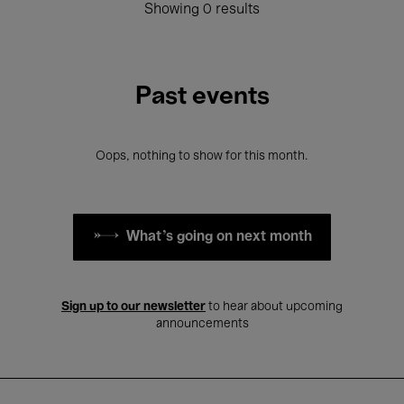
Showing 0 results
Past events
Oops, nothing to show for this month.
What's going on next month
Sign up to our newsletter
to hear about upcoming
announcements