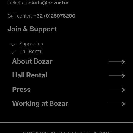
tickets@bozar.be
Tickets:
+32 (0)25078200
Call center:
Join & Support
Support us
Hall Rental
Footer
About Bozar
menu
Hall Rental
Press
Working at Bozar