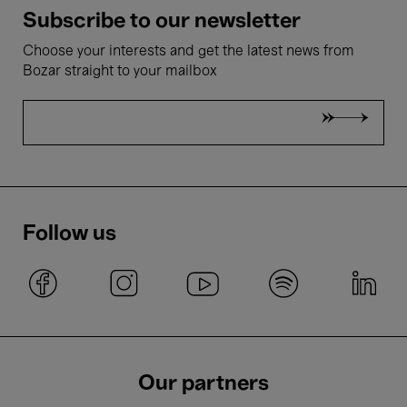
Subscribe to our newsletter
Choose your interests and get the latest news from
Bozar straight to your mailbox
Follow us
Our partners