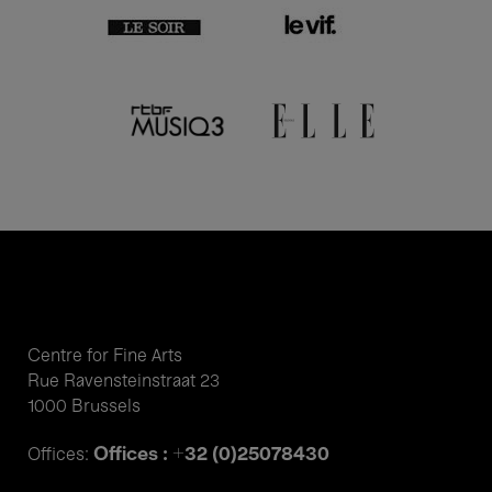
Centre for Fine Arts
Rue Ravensteinstraat 23
1000 Brussels
Offices : +32 (0)25078430
Offices: