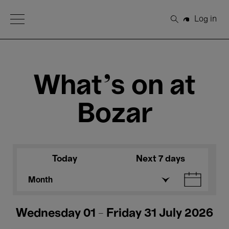
Open Menu
Log in
Search
What's on at
Bozar
Today
Next 7 days
Month
Wednesday 01 - Friday 31 July 2026