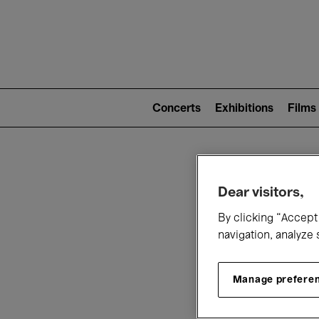
Mai
nav
Main
navigation
Concerts
Exhibitions
Films
(level
2)
W
Dear visitors,
By clicking “Accept 
navigation, analyze 
Manage prefere
T