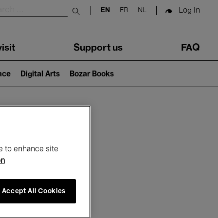
Log in
EN
FR
NL
Submit search
isit
Support us
FAQ
lace
Digital Arts
Bozar Books
ar
e to enhance site
on
Accept All Cookies
26