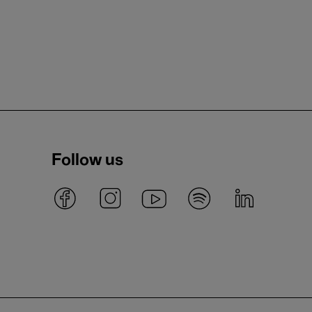
Follow us