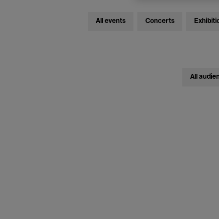
All events
Concerts
Exhibiti
All audie