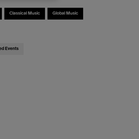
Classical Music
Global Music
ed Events