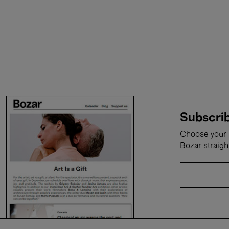
Subscrib
Choose your i
Bozar straigh