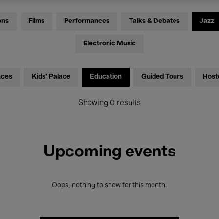
ons
Films
Performances
Talks & Debates
Jazz
Electronic Music
nces
Kids’ Palace
Education
Guided Tours
Host
Showing 0 results
Upcoming events
Oops, nothing to show for this month.