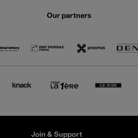
Our partners
Join & Support