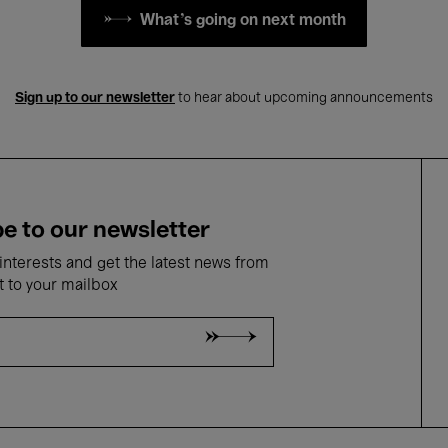
What's going on next month
Sign up to our newsletter
to hear about upcoming announcements
e to our newsletter
nterests and get the latest news from
t to your mailbox