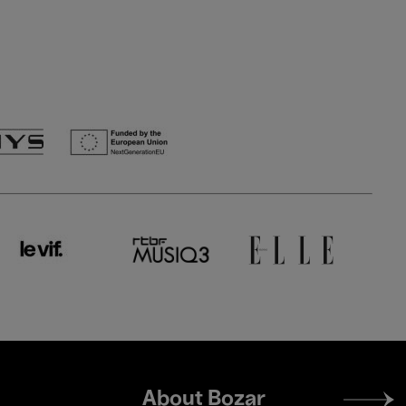
Footer
About Bozar