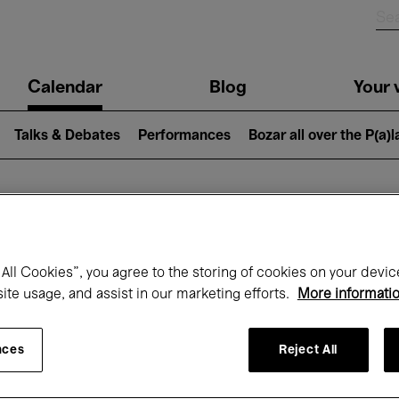
n
Calendar
Blog
Your v
igation
Talks & Debates
Performances
Bozar all over the P(a)
hat's on at Boz
All Cookies”, you agree to the storing of cookies on your devic
site usage, and assist in our marketing efforts.
More informati
Today
Next 7 days
September
nces
Reject All
uesday 01 - Wednesday 30 September 20