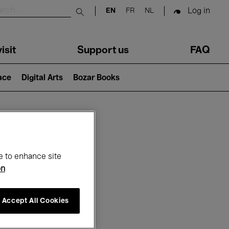
Log in
EN
FR
NL
Submit search
isit
Support us
FAQ
lace
Digital Arts
Bozar Books
ar
e to enhance site
on
Accept All Cookies