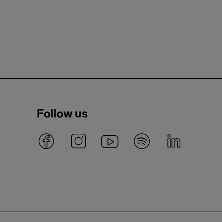
Follow us