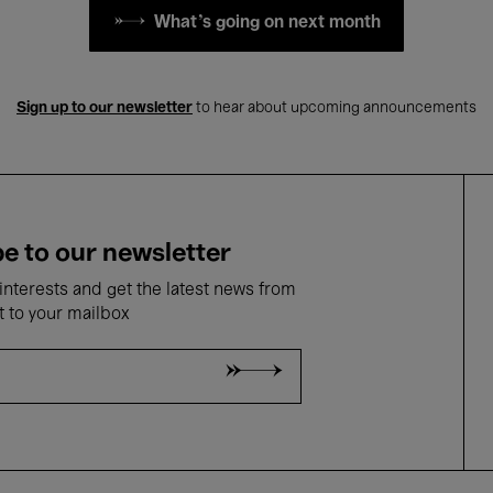
What's going on next month
Sign up to our newsletter
to hear about upcoming announcements
e to our newsletter
nterests and get the latest news from
t to your mailbox