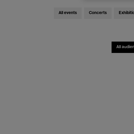
All events
Concerts
Exhibiti
All audie