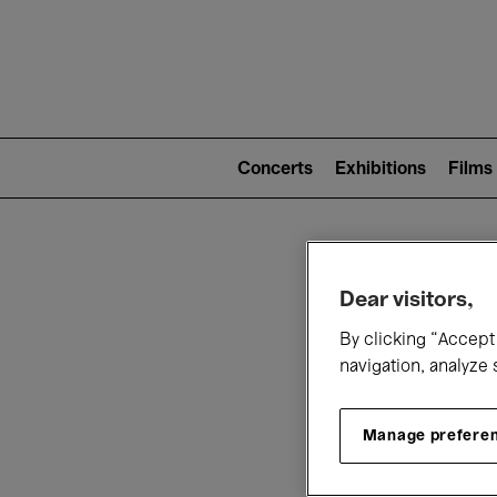
Mai
nav
Main
navigation
Concerts
Exhibitions
Films
(level
2)
W
Dear visitors,
By clicking “Accept 
navigation, analyze 
Manage prefere