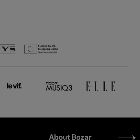
Footer
About Bozar