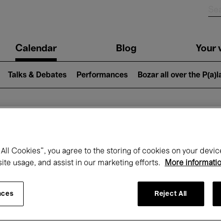
n
Calendar
Blog
Your v
igation
Talks & Debates
Performances
Bozar all over the P(a)
hat's on at Boz
All Cookies”, you agree to the storing of cookies on your devic
site usage, and assist in our marketing efforts.
More informati
Today
Next 7 days
Month
nces
Reject All
Friday 01 - Sunday 31 May 2026