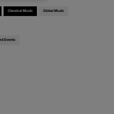
Classical Music
Global Music
ed Events