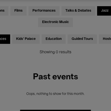
ons
Films
Performances
Talks & Debates
Jazz
Electronic Music
nces
Kids’ Palace
Education
Guided Tours
Host
Showing 0 results
Past events
Oops, nothing to show for this month.