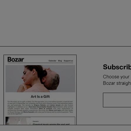
Subscrib
Choose your i
Bozar straigh