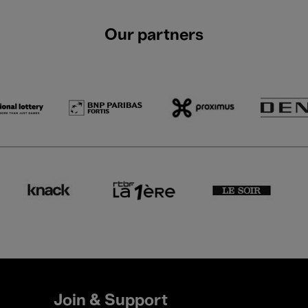
Our partners
Join & Support