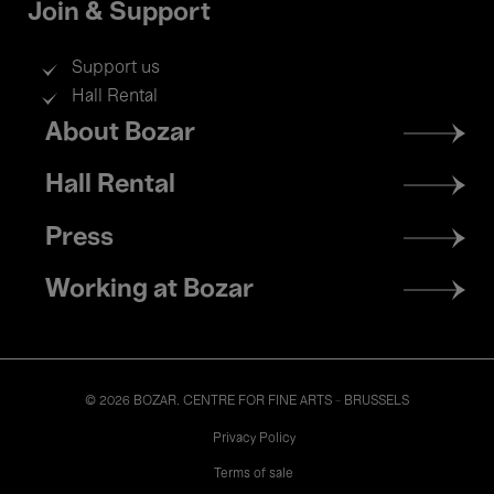
Join & Support
Support us
Hall Rental
Footer
About Bozar
menu
Hall Rental
Press
Working at Bozar
© 2026 BOZAR. CENTRE FOR FINE ARTS - BRUSSELS
Legal
Privacy Policy
Terms of sale