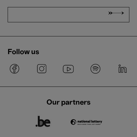
Follow us
Our partners