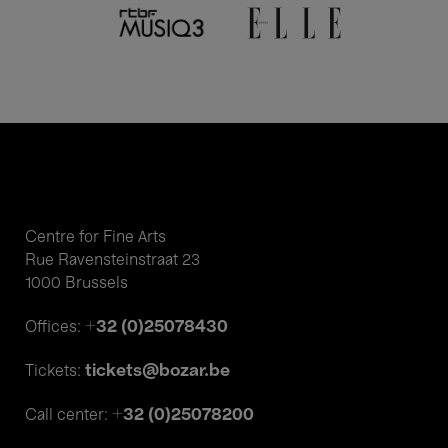
Centre for Fine Arts
Rue Ravensteinstraat 23
1000 Brussels
+32 (0)25078430
Offices:
tickets@bozar.be
Tickets:
+32 (0)25078200
Call center: