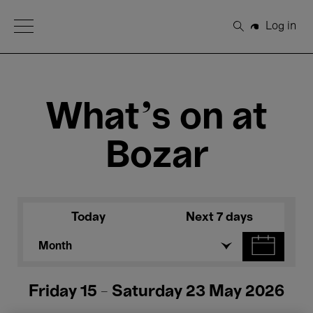
Open Menu
Log in
Search
What's on at
Bozar
Today
Next 7 days
Month
Friday 15 - Saturday 23 May 2026