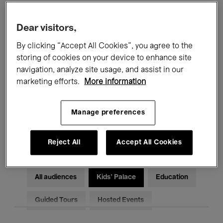
Filters
Dear visitors,
By clicking “Accept All Cookies”, you agree to the
All events
Concerts
Exhibitions
storing of cookies on your device to enhance site
Films
Performances
navigation, analyze site usage, and assist in our
marketing efforts.
More information
Talks & Debates
Jazz
Manage preferences
Classical Music
Global Music
Electronic Music
Reject All
Accept All Cookies
All audiences
Kids’ Palace
Education
Guided Tours
Hosted Events