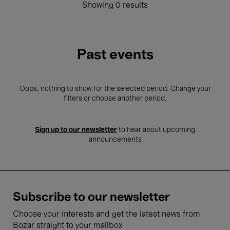
Showing 0 results
Past events
Oops, nothing to show for the selected period. Change your
filters or choose another period.
Sign up to our newsletter
to hear about upcoming
announcements
Subscribe to our newsletter
Choose your interests and get the latest news from
Bozar straight to your mailbox