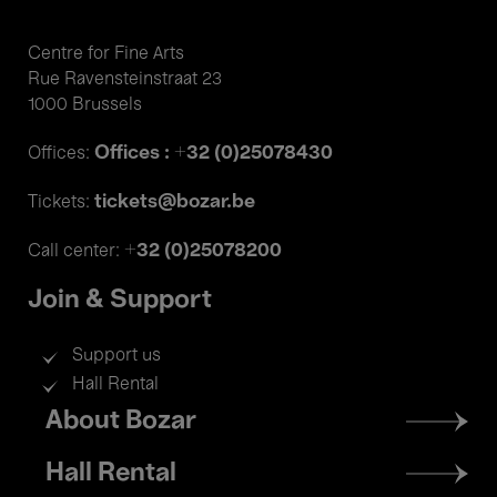
Centre for Fine Arts
Rue Ravensteinstraat 23
1000 Brussels
Offices : +32 (0)25078430
Offices:
tickets@bozar.be
Tickets:
+32 (0)25078200
Call center:
Join & Support
Support us
Hall Rental
Footer
About Bozar
menu
Hall Rental