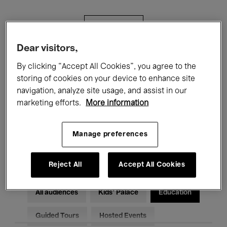
Filters
Dear visitors,
All events
Concerts
Exhibitions
By clicking “Accept All Cookies”, you agree to the
storing of cookies on your device to enhance site
Films
Performances
navigation, analyze site usage, and assist in our
marketing efforts.
More information
Talks & Debates
Jazz
Classical Music
Global Music
Manage preferences
Electronic Music
Reject All
Accept All Cookies
All audiences
Kids’ Palace
Education
Guided Tours
Hosted Events