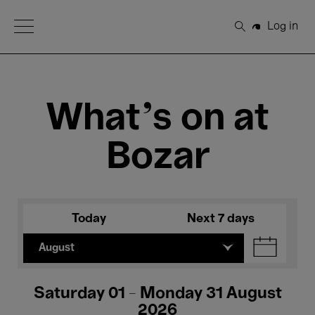
Open Menu
Log in
Search
What's on at
Bozar
Today
Next 7 days
August
Saturday 01 - Monday 31 August
2026