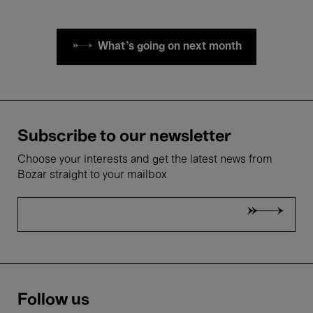
What's going on next month
Subscribe to our newsletter
Choose your interests and get the latest news from
Bozar straight to your mailbox
Follow us