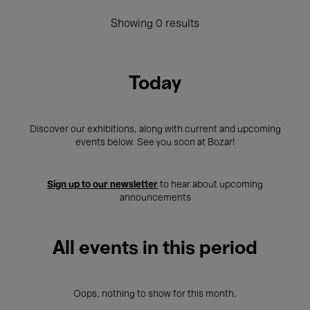
Showing 0 results
Today
Discover our exhibitions, along with current and upcoming
events below. See you soon at Bozar!
Sign up to our newsletter
to hear about upcoming
announcements
All events in this period
Oops, nothing to show for this month.