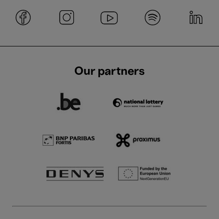
Our partners