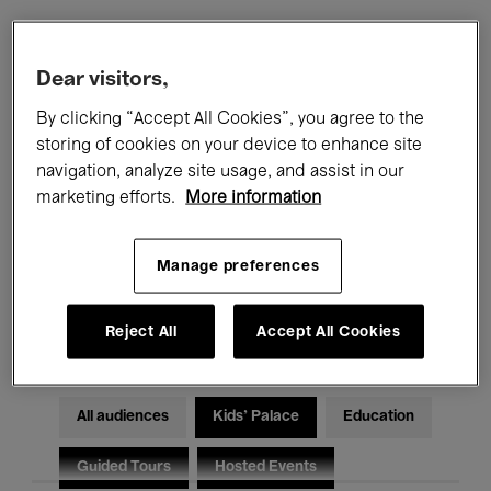
Filters
Dear visitors,
By clicking “Accept All Cookies”, you agree to the
All events
Concerts
Exhibitions
storing of cookies on your device to enhance site
navigation, analyze site usage, and assist in our
Films
Performances
marketing efforts.
More information
Talks & Debates
Jazz
Manage preferences
Classical Music
Global Music
Electronic Music
Reject All
Accept All Cookies
All audiences
Kids’ Palace
Education
Guided Tours
Hosted Events