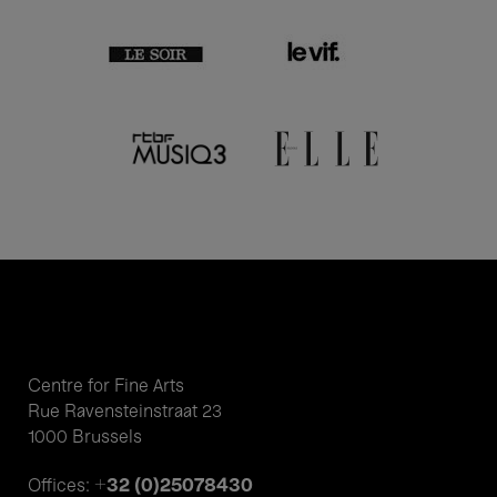
Centre for Fine Arts
Rue Ravensteinstraat 23
1000 Brussels
+32 (0)25078430
Offices: