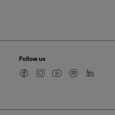
Follow us