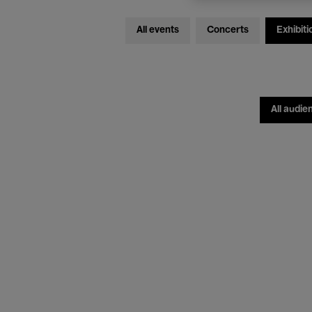
All events
Concerts
Exhibiti
All audie