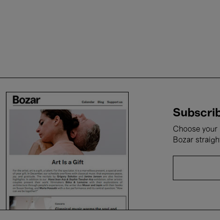
Subscrib
Choose your i
Bozar straigh