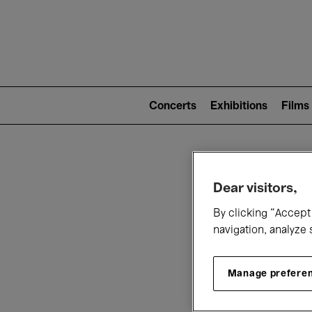
Mai
nav
Main
navigation
Concerts
Exhibitions
Films
(level
2)
W
Dear visitors,
By clicking “Accept 
navigation, analyze 
Manage prefere