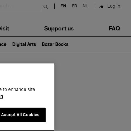
Log in
EN
FR
NL
Submit search
isit
Support us
FAQ
lace
Digital Arts
Bozar Books
ar
e to enhance site
on
Accept All Cookies