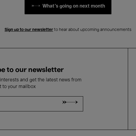
What's going on next month
Sign up to our newsletter
to hear about upcoming announcements
e to our newsletter
nterests and get the latest news from
t to your mailbox