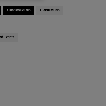
Classical Music
Global Music
ed Events