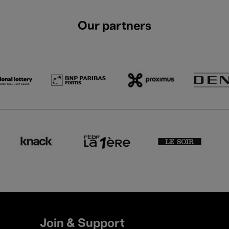
Our partners
Join & Support