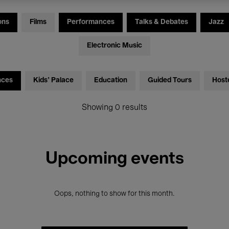
ons
Films
Performances
Talks & Debates
Jazz
Electronic Music
nces
Kids’ Palace
Education
Guided Tours
Host
Showing 0 results
Upcoming events
Oops, nothing to show for this month.