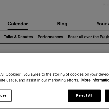
n
Calendar
Blog
Your v
igation
Talks & Debates
Performances
Bozar all over the P(a)
hat's on at Boz
All Cookies”, you agree to the storing of cookies on your devic
site usage, and assist in our marketing efforts.
More informati
Today
Next 7 days
February
nces
Reject All
Monday 01 - Sunday 28 February 2027