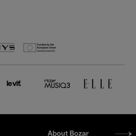
Footer
About Bozar