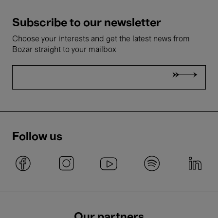
Subscribe to our newsletter
Choose your interests and get the latest news from
Bozar straight to your mailbox
Follow us
Our partners