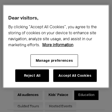
Filters
Dear visitors,
By clicking “Accept All Cookies”, you agree to the
All events
Concerts
Exhibitions
storing of cookies on your device to enhance site
navigation, analyze site usage, and assist in our
Films
Performances
marketing efforts.
More information
Talks & Debates
Jazz
Manage preferences
Classical Music
Global Music
Electronic Music
Reject All
Accept All Cookies
All audiences
Kids’ Palace
Education
Guided Tours
Hosted Events