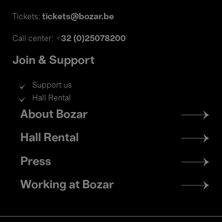
tickets@bozar.be
Tickets:
+32 (0)25078200
Call center:
Join & Support
Support us
Hall Rental
Footer
About Bozar
menu
Hall Rental
Press
Working at Bozar