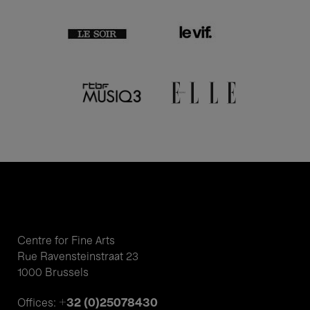
Centre for Fine Arts
Rue Ravensteinstraat 23
1000 Brussels
+32 (0)25078430
Offices: