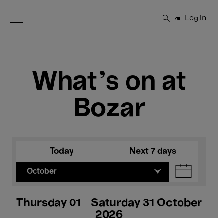
Open Menu
Log in
Search
What's on at
Bozar
Today
Next 7 days
October
Thursday 01 - Saturday 31 October
2026