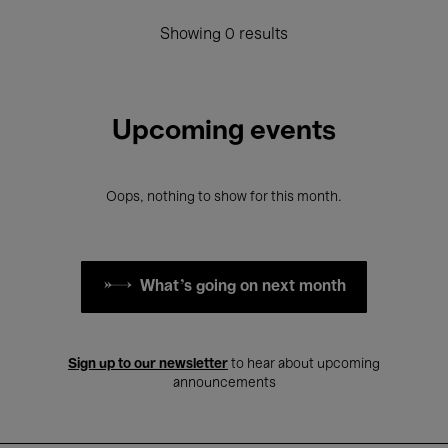
Showing 0 results
Upcoming events
Oops, nothing to show for this month.
What's going on next month
Sign up to our newsletter
to hear about upcoming
announcements