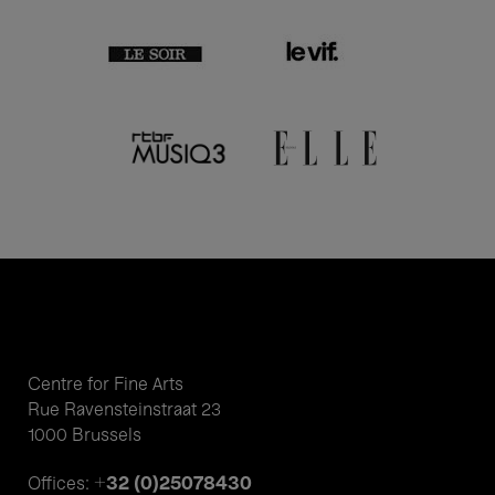
Centre for Fine Arts
Rue Ravensteinstraat 23
1000 Brussels
+32 (0)25078430
Offices: