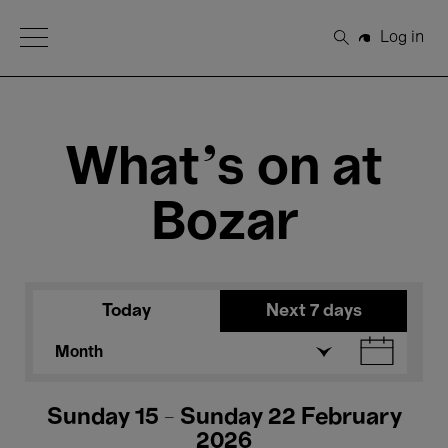
Open Menu
Log in
Search
What's on at
Bozar
Today
Next 7 days
Month
Sunday 15 - Sunday 22 February
2026