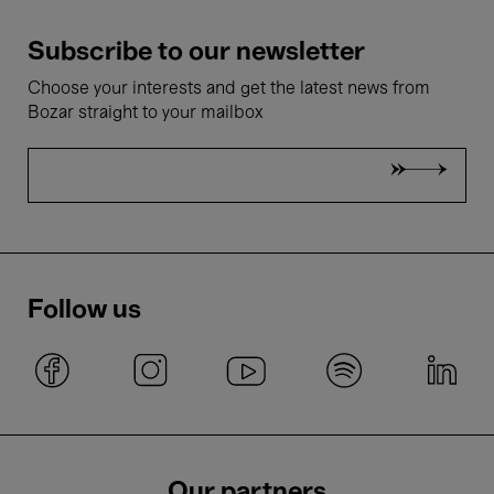
Subscribe to our newsletter
Choose your interests and get the latest news from
Bozar straight to your mailbox
Follow us
Our partners