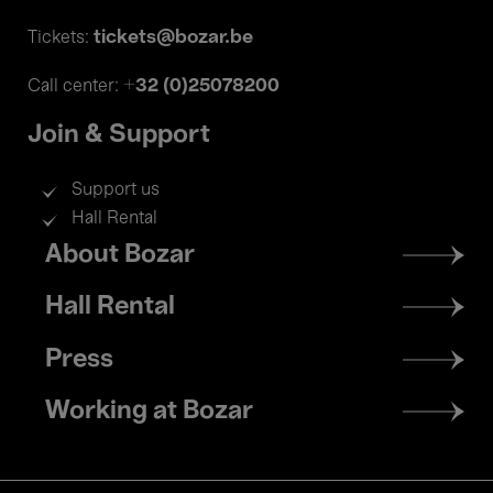
tickets@bozar.be
Tickets:
+32 (0)25078200
Call center:
Join & Support
Support us
Hall Rental
Footer
About Bozar
menu
Hall Rental
Press
Working at Bozar