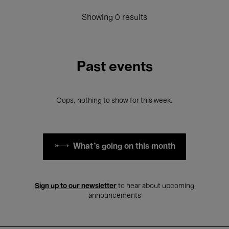
Showing 0 results
Past events
Oops, nothing to show for this week.
What's going on this month
Sign up to our newsletter
to hear about upcoming
announcements