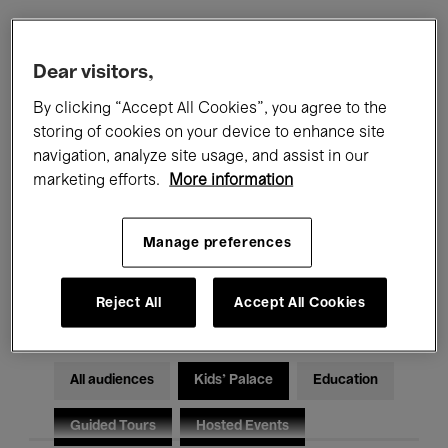
Filters
Dear visitors,
By clicking “Accept All Cookies”, you agree to the
All events
Concerts
Exhibitions
storing of cookies on your device to enhance site
navigation, analyze site usage, and assist in our
Films
Performances
marketing efforts.
More information
Talks & Debates
Jazz
Manage preferences
Classical Music
Global Music
Electronic Music
Reject All
Accept All Cookies
All audiences
Kids’ Palace
Education
Guided Tours
Hosted Events