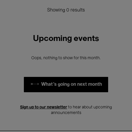
Showing 0 results
Upcoming events
Oops, nothing to show for this month.
What's going on next month
Sign up to our newsletter
to hear about upcoming
announcements