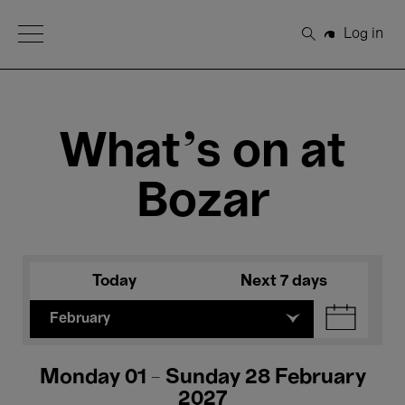
Open Menu
Log in
Search
What's on at
Bozar
Today
Next 7 days
February
Monday 01 - Sunday 28 February
2027