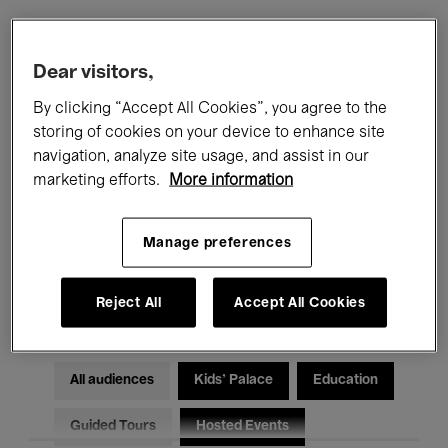
Filters
Dear visitors,
By clicking “Accept All Cookies”, you agree to the
All events
Concerts
Exhibitions
storing of cookies on your device to enhance site
navigation, analyze site usage, and assist in our
Films
Performances
marketing efforts.
More information
Talks & Debates
Jazz
Manage preferences
Classical Music
Global Music
Electronic Music
Reject All
Accept All Cookies
All audiences
Kids’ Palace
Education
Guided Tours
Hosted Events