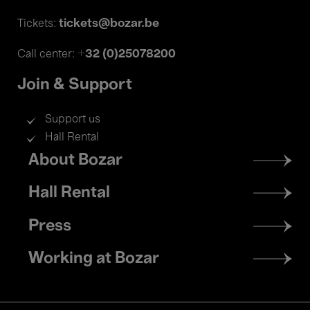
tickets@bozar.be
Tickets:
+32 (0)25078200
Call center:
Join & Support
Support us
Hall Rental
Footer
About Bozar
menu
Hall Rental
Press
Working at Bozar