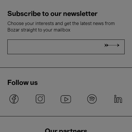
Subscribe to our newsletter
Choose your interests and get the latest news from
Bozar straight to your mailbox
Follow us
Our partners