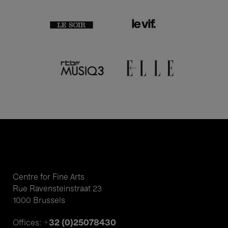
Centre for Fine Arts
Rue Ravensteinstraat 23
1000 Brussels
+32 (0)25078430
Offices: