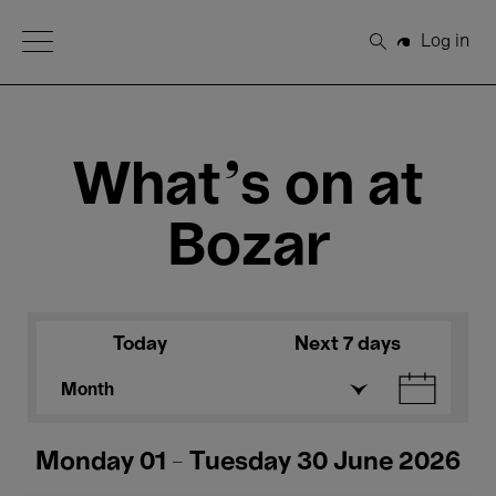
Open Menu
Log in
Search
What's on at
Bozar
Today
Next 7 days
Month
Monday 01 - Tuesday 30 June 2026