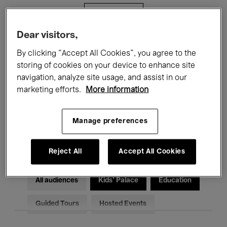
Filters
Dear visitors,
All events
Concerts
Exhibitions
By clicking “Accept All Cookies”, you agree to the
storing of cookies on your device to enhance site
Films
Performances
navigation, analyze site usage, and assist in our
marketing efforts.
More information
Talks & Debates
Jazz
Classical Music
Global Music
Manage preferences
Electronic Music
Reject All
Accept All Cookies
All audiences
Kids’ Palace
Education
Guided Tours
Hosted Events