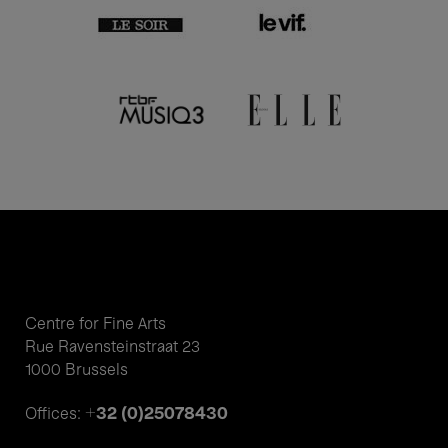
Centre for Fine Arts
Rue Ravensteinstraat 23
1000 Brussels
+32 (0)25078430
Offices: