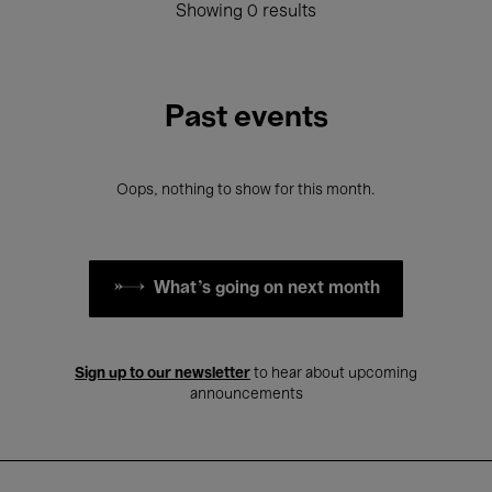
Showing 0 results
Past events
Oops, nothing to show for this month.
What's going on next month
Sign up to our newsletter
to hear about upcoming
announcements