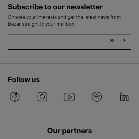
Subscribe to our newsletter
Choose your interests and get the latest news from
Bozar straight to your mailbox
Follow us
Our partners