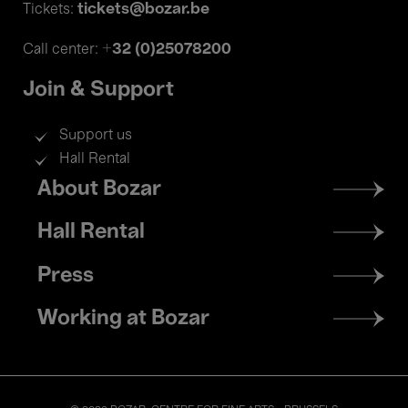
tickets@bozar.be
Tickets:
+32 (0)25078200
Call center:
Join & Support
Support us
Hall Rental
Footer
About Bozar
menu
Hall Rental
Press
Working at Bozar