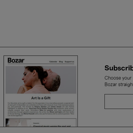
Subscrib
Choose your i
Bozar straigh