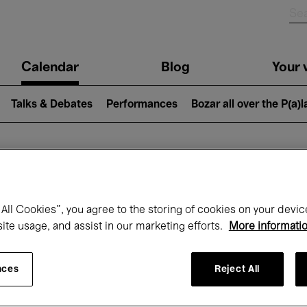
n
Calendar
Blog
Your v
igation
Talks & Debates
Performances
Bozar all over the P(a)
hat's on at Boz
All Cookies”, you agree to the storing of cookies on your devic
site usage, and assist in our marketing efforts.
More informati
Today
Next 7 days
November
nces
Reject All
Sunday 01 - Monday 30 November 2026