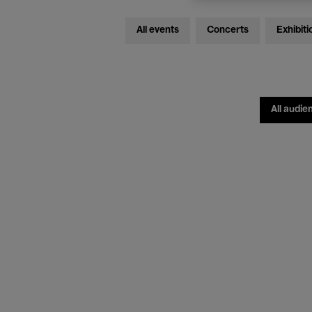
All events
Concerts
Exhibiti
All audie