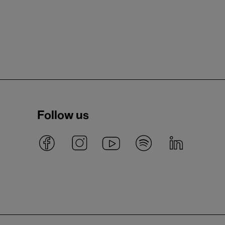
Follow us