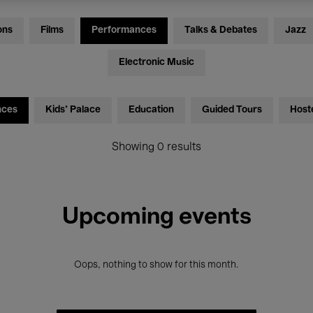
ons
Films
Performances
Talks & Debates
Jazz
Electronic Music
nces
Kids’ Palace
Education
Guided Tours
Host
Showing 0 results
Upcoming events
Oops, nothing to show for this month.