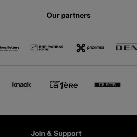
Our partners
Join & Support