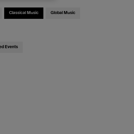
Classical Music
Global Music
ed Events