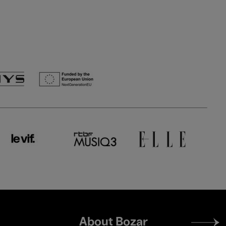
Footer
About Bozar