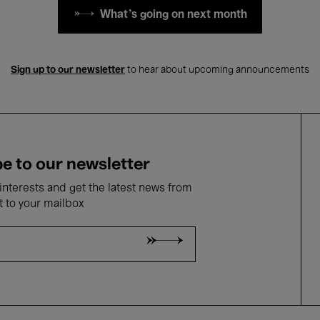
What's going on next month
Sign up to our newsletter
to hear about upcoming announcements
e to our newsletter
nterests and get the latest news from
t to your mailbox