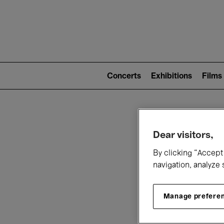
Mai
nav
Main
navigation
Concerts
Exhibitions
Films
(level
2)
W
Dear visitors,
By clicking “Accept 
navigation, analyze 
Manage prefere