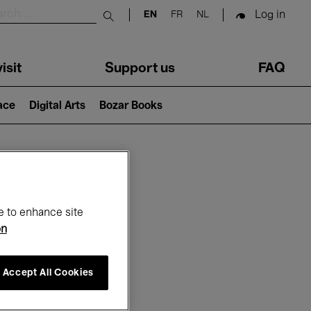
Log in
EN
FR
NL
Submit search
isit
Support us
FAQ
lace
Digital Arts
Bozar Books
ar
e to enhance site
on
Accept All Cookies