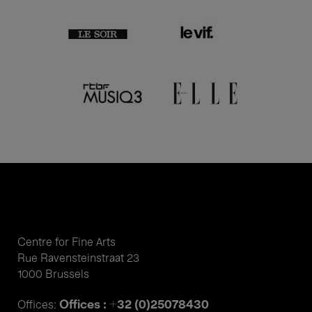
Centre for Fine Arts
Rue Ravensteinstraat 23
1000 Brussels
Offices : +32 (0)25078430
Offices: