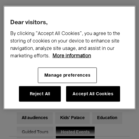
Filters
Dear visitors,
By clicking “Accept All Cookies”, you agree to the
All events
Concerts
Exhibitions
storing of cookies on your device to enhance site
navigation, analyze site usage, and assist in our
Films
Performances
marketing efforts.
More information
Talks & Debates
Jazz
Manage preferences
Classical Music
Global Music
Electronic Music
Reject All
Accept All Cookies
All audiences
Kids’ Palace
Education
Guided Tours
Hosted Events