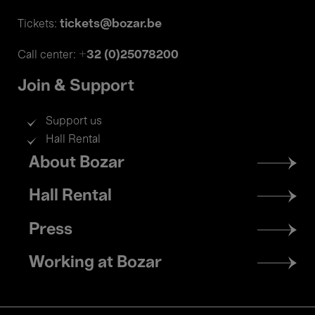
tickets@bozar.be
Tickets:
+32 (0)25078200
Call center:
Join & Support
Support us
Hall Rental
Footer
About Bozar
menu
Hall Rental
Press
Working at Bozar