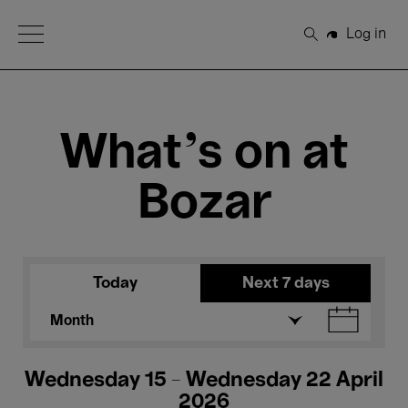
Open Menu
Log in
Search
What's on at
Bozar
Today
Next 7 days
Month
Wednesday 15 - Wednesday 22 April
2026