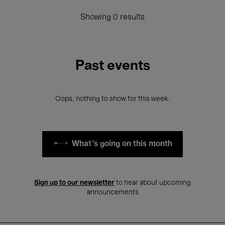
Showing 0 results
Past events
Oops, nothing to show for this week.
What's going on this month
Sign up to our newsletter
to hear about upcoming
announcements