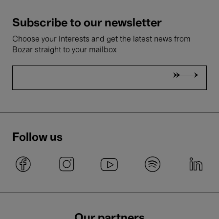
Subscribe to our newsletter
Choose your interests and get the latest news from
Bozar straight to your mailbox
Follow us
Our partners