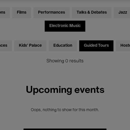
ons
Films
Performances
Talks & Debates
Jazz
Electronic Music
nces
Kids’ Palace
Education
Guided Tours
Host
Showing 0 results
Upcoming events
Oops, nothing to show for this month.