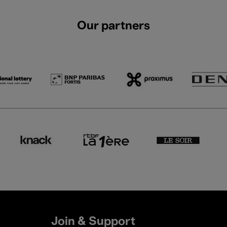
Our partners
Join & Support