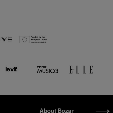
Footer
About Bozar