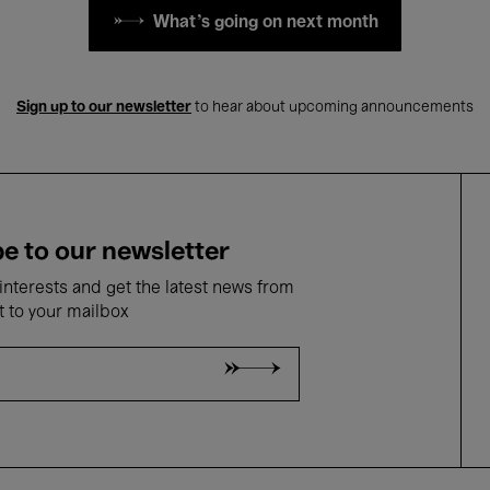
What's going on next month
Sign up to our newsletter
to hear about upcoming announcements
e to our newsletter
nterests and get the latest news from
t to your mailbox