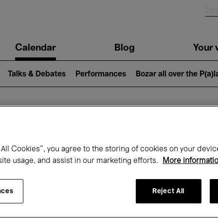
n
Calendar
Blog
Your v
igation
Talks & Debates
Performances
Bozar all over the P(a)
hat's on at Boz
All Cookies”, you agree to the storing of cookies on your devic
site usage, and assist in our marketing efforts.
More informati
Today
Next 7 days
April
nces
Reject All
Thursday 01 - Friday 30 April 2027