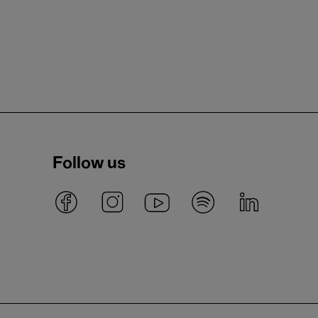
Follow us