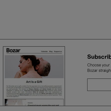
Subscrib
Choose your i
Bozar straigh