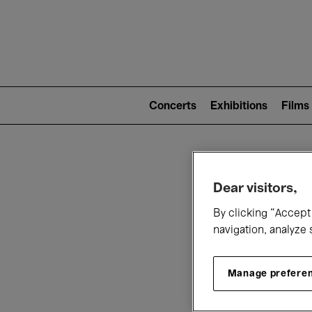
Mai
nav
Main
navigation
Concerts
Exhibitions
Films
(level
2)
W
Dear visitors,
By clicking “Accept 
navigation, analyze 
Manage prefere