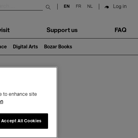
Log in
EN
FR
NL
Submit search
isit
Support us
FAQ
lace
Digital Arts
Bozar Books
ar
e to enhance site
on
Accept All Cookies