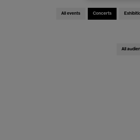
All events
Concerts
Exhibiti
All audie