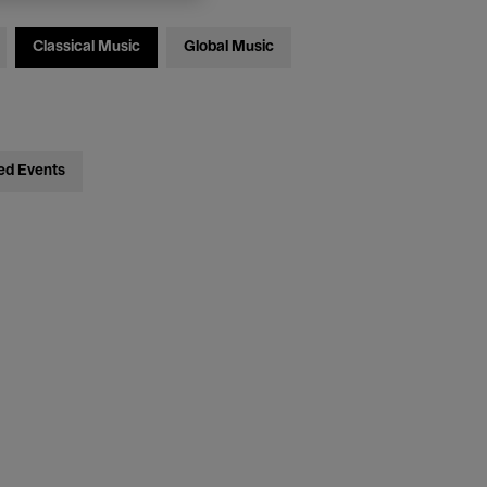
Classical Music
Global Music
ed Events