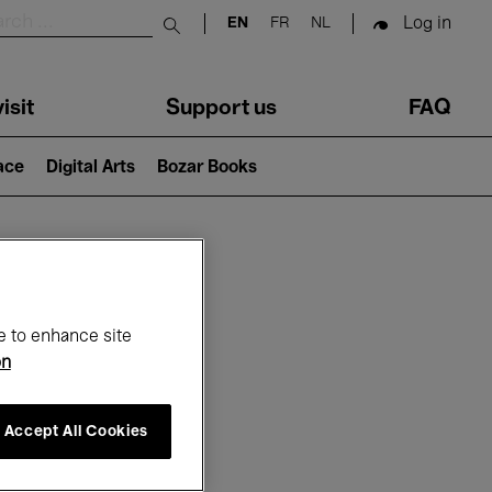
Log in
EN
FR
NL
Submit search
isit
Support us
FAQ
lace
Digital Arts
Bozar Books
ar
e to enhance site
on
Accept All Cookies