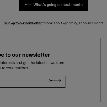
What's going on next month
Sign up to our newsletter
to hear about upcoming announcements
e to our newsletter
nterests and get the latest news from
t to your mailbox