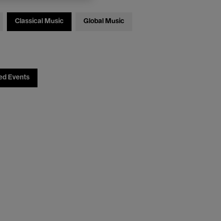
Classical Music
Global Music
ed Events