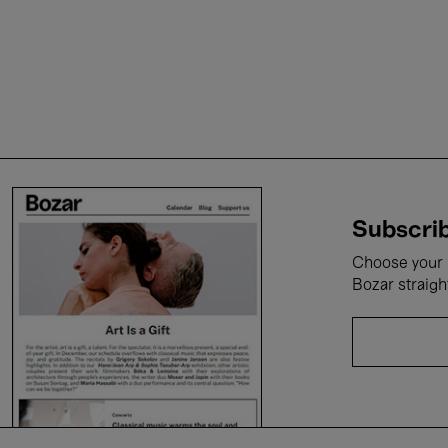
Subscrib
Choose your i
Bozar straigh