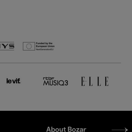
Footer
About Bozar