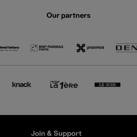
Our partners
Join & Support