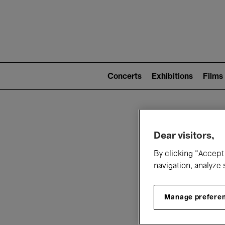
Mai
nav
Main
navigation
Concerts
Exhibitions
Films
(level
2)
W
Dear visitors,
By clicking “Accept 
navigation, analyze 
Manage prefere