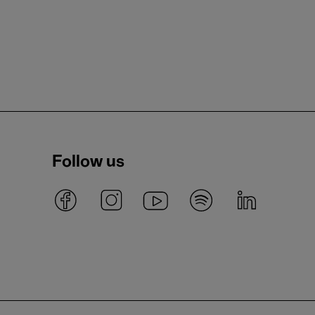
Follow us