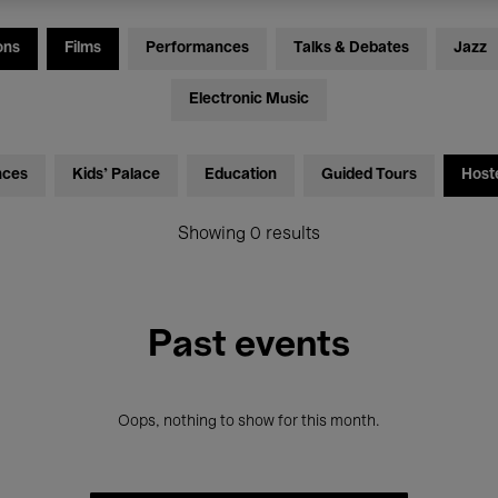
ons
Films
Performances
Talks & Debates
Jazz
Electronic Music
nces
Kids’ Palace
Education
Guided Tours
Host
Showing 0 results
Past events
Oops, nothing to show for this month.