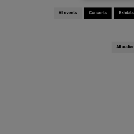
All events
Concerts
Exhibiti
All audie