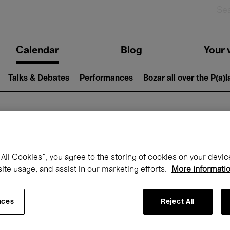
n
Calendar
Blog
Your v
igation
Talks & Debates
Performances
Bozar all over the P(a)
hat's on at Boz
All Cookies”, you agree to the storing of cookies on your devic
site usage, and assist in our marketing efforts.
More informati
Today
Next 7 days
Month
nces
Reject All
Wednesday 01 - Friday 31 July 2026