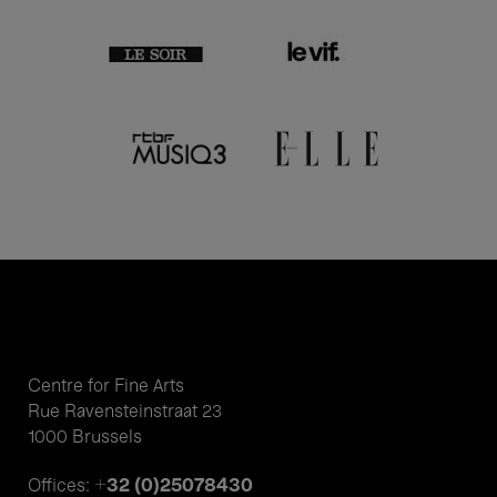
Centre for Fine Arts
Rue Ravensteinstraat 23
1000 Brussels
+32 (0)25078430
Offices: