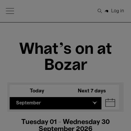
Open Menu
Log in
Search
What's on at
Bozar
Today
Next 7 days
September
Tuesday 01 - Wednesday 30
September 2026