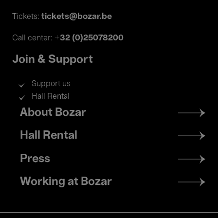
tickets@bozar.be
Tickets:
+32 (0)25078200
Call center:
Join & Support
Support us
Hall Rental
Footer
About Bozar
menu
Hall Rental
Press
Working at Bozar