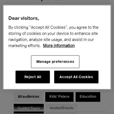
Filters
Dear visitors,
By clicking “Accept All Cookies”, you agree to the
All events
Concerts
Exhibitions
storing of cookies on your device to enhance site
navigation, analyze site usage, and assist in our
Films
Performances
marketing efforts.
More information
Talks & Debates
Jazz
Manage preferences
Classical Music
Global Music
Electronic Music
Reject All
Accept All Cookies
All audiences
Kids’ Palace
Education
Guided Tours
Hosted Events