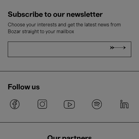
Subscribe to our newsletter
Choose your interests and get the latest news from
Bozar straight to your mailbox
Follow us
Our partners