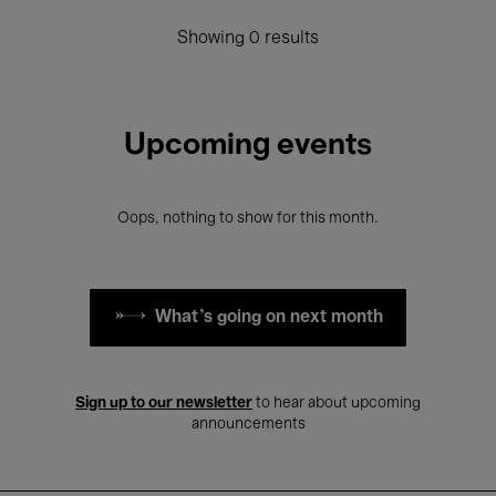
Showing 0 results
Upcoming events
Oops, nothing to show for this month.
What's going on next month
Sign up to our newsletter
to hear about upcoming
announcements